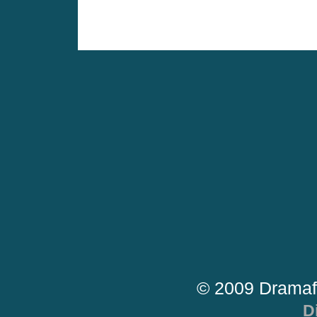
© 2009 Dramaf
D