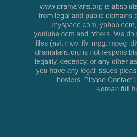
www.dramafans.org is absolute
from legal and public domains 
myspace.com, yahoo.com, 
youtube.com and others. We do no
files (avi, mov, flv, mpg, mpeg, d
dramafans.org is not responsible
legality, decency, or any other asp
you have any legal issues pleas
hosters. Please Contact U
Korean full