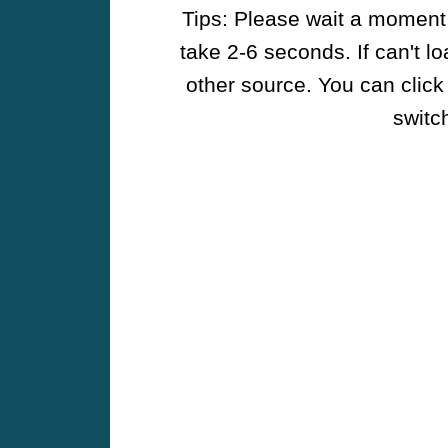
Tips: Please wait a moment w
take 2-6 seconds. If can't l
other source. You can click
switch