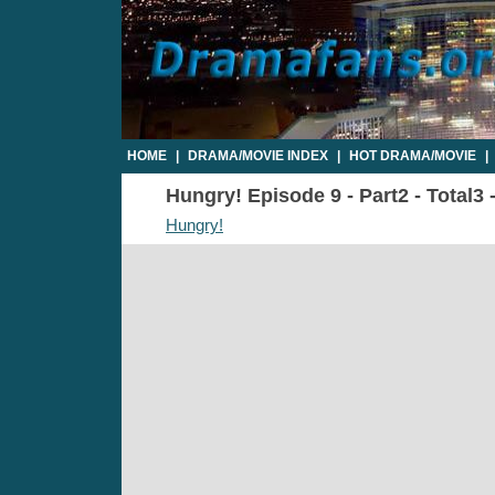
HOME
|
DRAMA/MOVIE INDEX
|
HOT DRAMA/MOVIE
|
Hungry! Episode 9 - Part2 - Total3
Hungry!