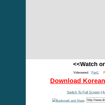
<<Watch o
Videoweed:
Part1
P
Download Korean 
Switch To Full Screen
|
A