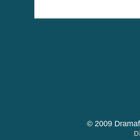
© 2009 Dramaf
D