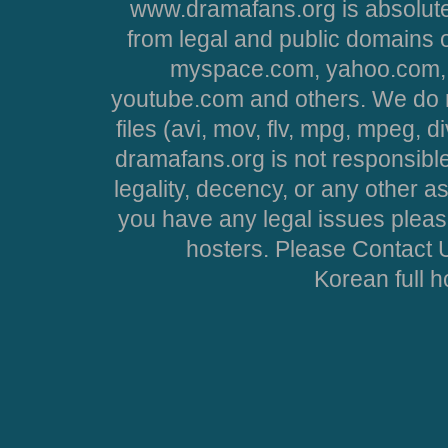
www.dramafans.org is absolute
from legal and public domains 
myspace.com, yahoo.com, 
youtube.com and others. We do no
files (avi, mov, flv, mpg, mpeg, d
dramafans.org is not responsible
legality, decency, or any other asp
you have any legal issues pleas
hosters. Please Contact U
Korean full