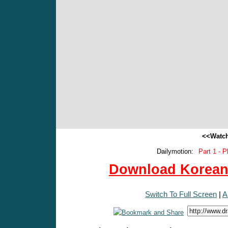
<<Watch
Dailymotion:
Part 1 - P
Download Korean 
Switch To Full Screen
|
A