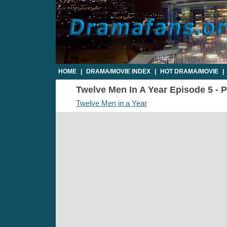
HOME
|
DRAMA/MOVIE INDEX
|
HOT DRAMA/MOVIE
|
Twelve Men In A Year Episode 5 - P
Twelve Men in a Year