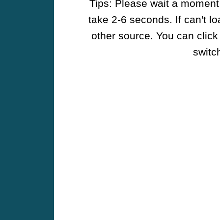
Tips: Please wait a moment w
take 2-6 seconds. If can't l
other source. You can click
switch