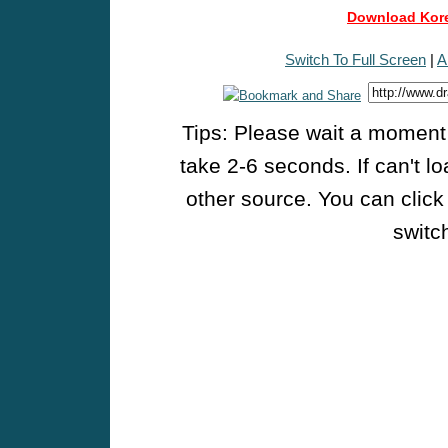
Download Kore
Switch To Full Screen
|
A
Tips: Please wait a moment w
take 2-6 seconds. If can't l
other source. You can click
switch