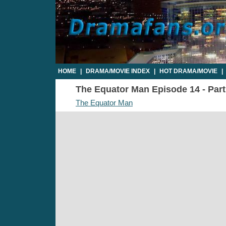
HOME
|
DRAMA/MOVIE INDEX
|
HOT DRAMA/MOVIE
|
The Equator Man Episode 14 - Part1
The Equator Man