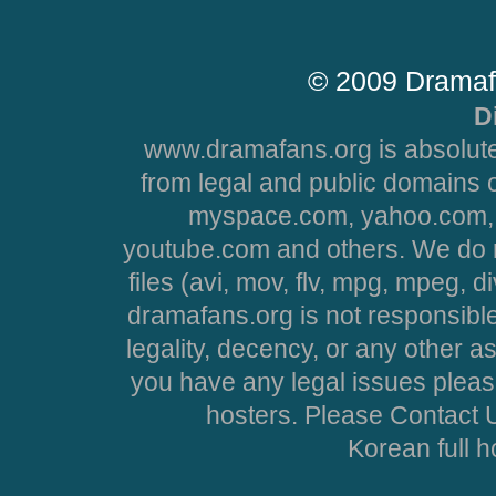
© 2009 Dramaf
D
www.dramafans.org is absolute
from legal and public domains 
myspace.com, yahoo.com, 
youtube.com and others. We do no
files (avi, mov, flv, mpg, mpeg, d
dramafans.org is not responsible
legality, decency, or any other asp
you have any legal issues pleas
hosters. Please Contact U
Korean full