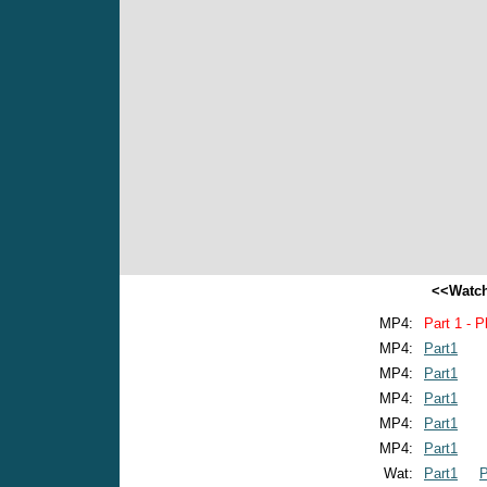
<<Watch
MP4:
Part 1 - P
MP4:
Part1
MP4:
Part1
MP4:
Part1
MP4:
Part1
MP4:
Part1
Wat:
Part1
P