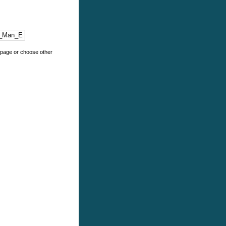
e page or choose other