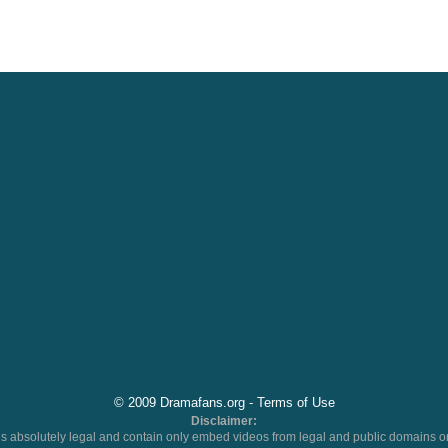
© 2009 Dramafans.org -
Terms of Use
Disclaimer:
 absolutely legal and contain only embed videos from legal and public domains on