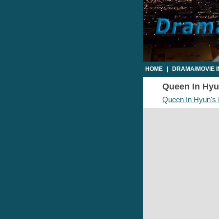
HOME
|
DRAMA/MOVIE 
Queen In Hyun
Queen In Hyun's