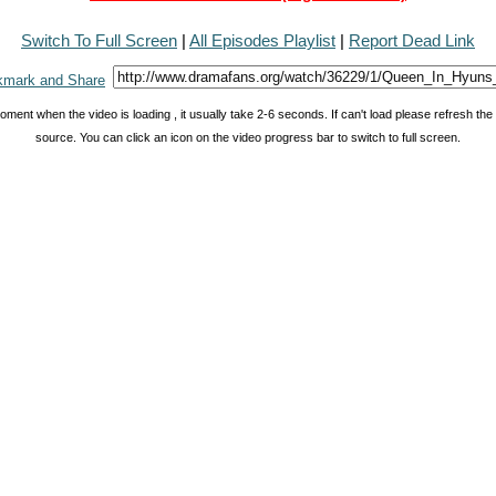
Switch To Full Screen
|
All Episodes Playlist
|
Report Dead Link
oment when the video is loading , it usually take 2-6 seconds. If can't load please refresh th
source. You can click an icon on the video progress bar to switch to full screen.