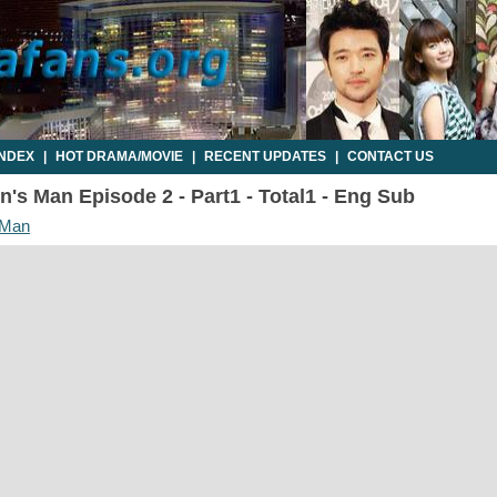
INDEX
|
HOT DRAMA/MOVIE
|
RECENT UPDATES
|
CONTACT US
's Man Episode 2 - Part1 - Total1 - Eng Sub
 Man