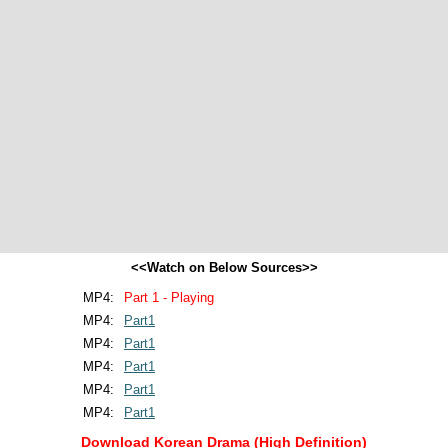
<<Watch on Below Sources>>
MP4:
Part 1 - Playing
MP4:
Part1
MP4:
Part1
MP4:
Part1
MP4:
Part1
MP4:
Part1
Download Korean Drama (High Definition)