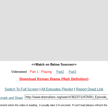
<<Watch on Below Sources>>
Videoweed:
Part 1 - Playing
Part2
Part3
Download Korean Drama (High Definition)
Switch To Full Screen
|
All Episodes Playlist
|
Report Dead Link
oment when the video is loading , it usually take 2-6 seconds. If can't load please refresh th