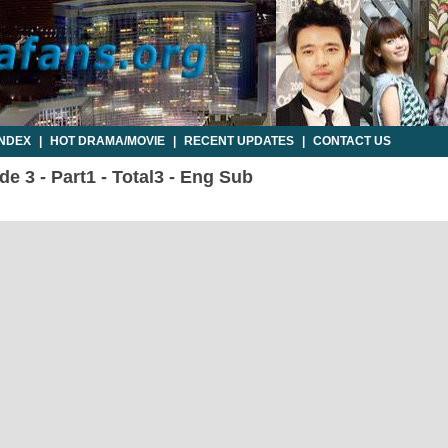
INDEX
|
HOT DRAMA/MOVIE
|
RECENT UPDATES
|
CONTACT US
 3 - Part1 - Total3 - Eng Sub