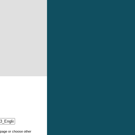
e page or choose other