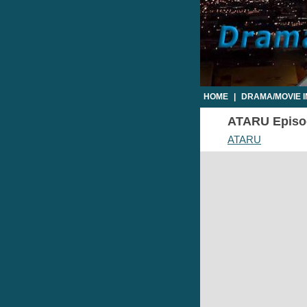
HOME
|
DRAMA/MOVIE 
ATARU Episode
ATARU