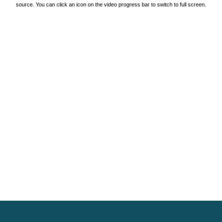
source. You can click an icon on the video progress bar to switch to full screen.