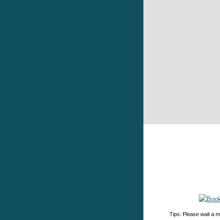
Tips: Please wait a m