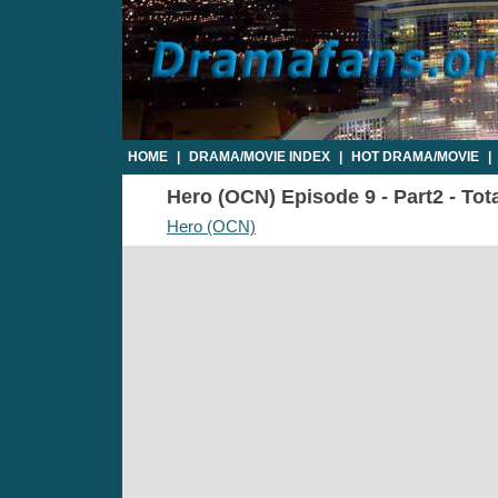
HOME
|
DRAMA/MOVIE INDEX
|
HOT DRAMA/MOVIE
|
Hero (OCN) Episode 9 - Part2 - Tot
Hero (OCN)