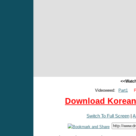
<<Watch
Videoweed:
Part1
P
Download Korean 
Switch To Full Screen
|
A