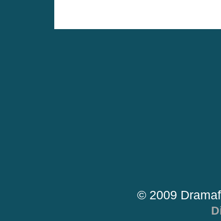
© 2009 Dramaf
D