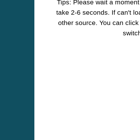
Tips: Please wait a moment w
take 2-6 seconds. If can't l
other source. You can click
switch