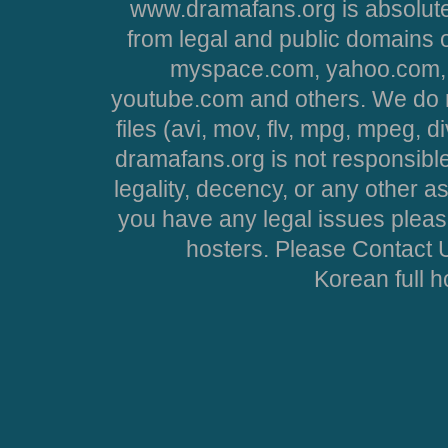
www.dramafans.org is absolute
from legal and public domains 
myspace.com, yahoo.com, 
youtube.com and others. We do no
files (avi, mov, flv, mpg, mpeg, d
dramafans.org is not responsible
legality, decency, or any other asp
you have any legal issues pleas
hosters. Please Contact U
Korean full