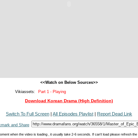
<<Watch on Below Sources>>
Vikiassets:
Part 1 - Playing
Download Korean Drama (High Definition)
Switch To Full Screen
|
All Episodes Playlist
|
Report Dead Link
oment when the video is loading , it usually take 2-6 seconds. If can't load please refresh th