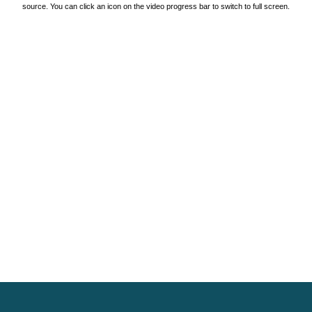
source. You can click an icon on the video progress bar to switch to full screen.