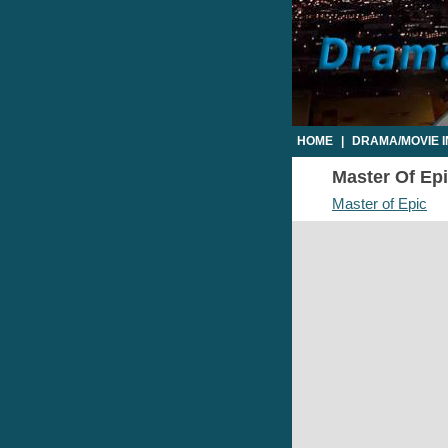
HOME
|
DRAMA/MOVIE 
Master Of Epi
Master of Epic