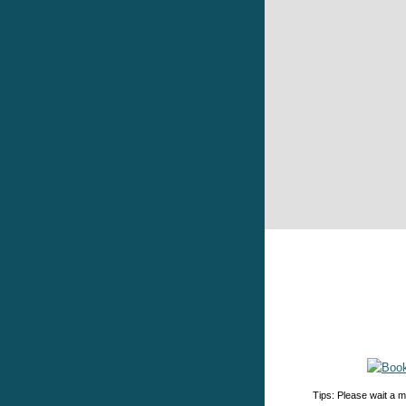
Tips: Please wait a m