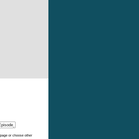
e page or choose other