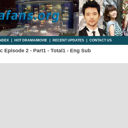
INDEX
|
HOT DRAMA/MOVIE
|
RECENT UPDATES
|
CONTACT US
c Episode 2 - Part1 - Total1 - Eng Sub