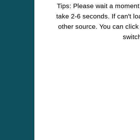
Tips: Please wait a moment w
take 2-6 seconds. If can't l
other source. You can click
switch