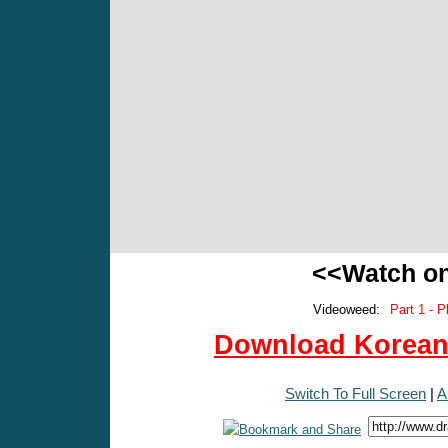
<<Watch o
Videoweed:
Part 1 - P
Download Korean 
Switch To Full Screen
|
A