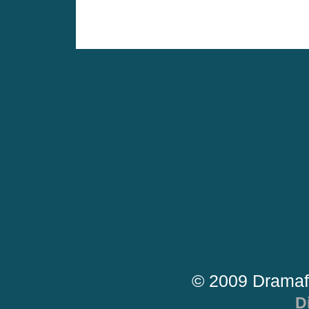
© 2009 Dramaf
D