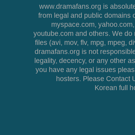
www.dramafans.org is absolute
from legal and public domains 
myspace.com, yahoo.com, 
youtube.com and others. We do no
files (avi, mov, flv, mpg, mpeg, d
dramafans.org is not responsible
legality, decency, or any other asp
you have any legal issues pleas
hosters. Please Contact U
Korean full