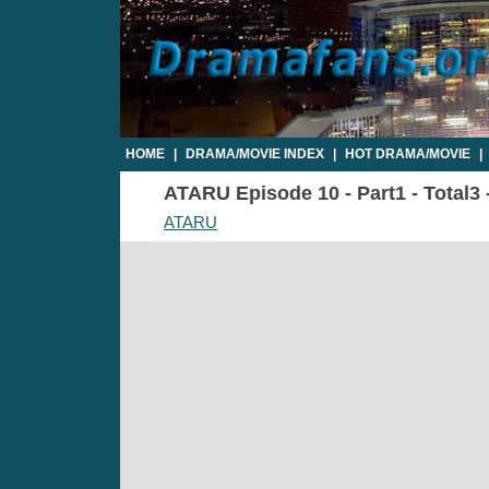
HOME
|
DRAMA/MOVIE INDEX
|
HOT DRAMA/MOVIE
|
ATARU Episode 10 - Part1 - Total3
ATARU