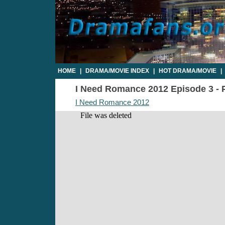
HOME
|
DRAMA/MOVIE INDEX
|
HOT DRAMA/MOVIE
|
I Need Romance 2012 Episode 3 - P
I Need Romance 2012