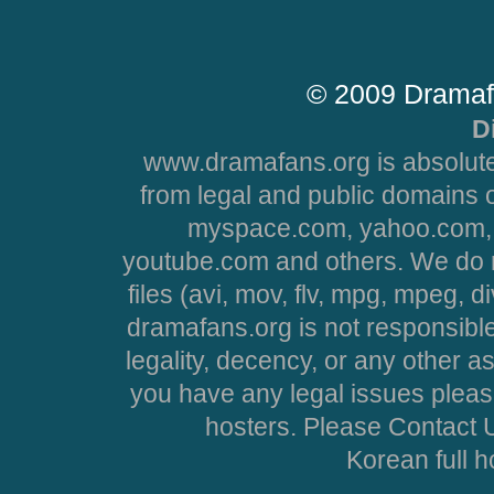
© 2009 Dramaf
D
www.dramafans.org is absolute
from legal and public domains 
myspace.com, yahoo.com, 
youtube.com and others. We do no
files (avi, mov, flv, mpg, mpeg, d
dramafans.org is not responsible
legality, decency, or any other asp
you have any legal issues pleas
hosters. Please Contact U
Korean full