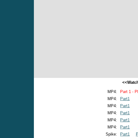
<<Watch
MP4:
Part 1 - P
MP4:
Part1
MP4:
Part1
MP4:
Part1
MP4:
Part1
MP4:
Part1
Spike:
Part1
P