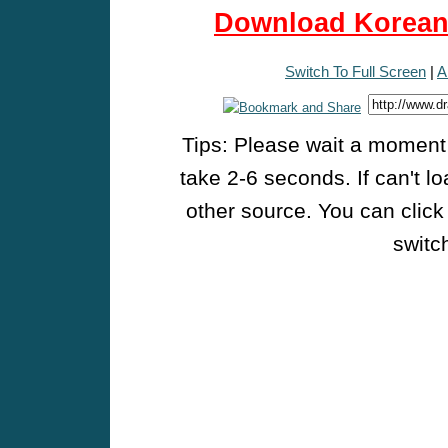
Download Korean 
Switch To Full Screen
|
A
Tips: Please wait a moment w
take 2-6 seconds. If can't l
other source. You can click
switch