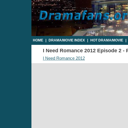
HOME
|
DRAMA/MOVIE INDEX
|
HOT DRAMA/MOVIE
|
I Need Romance 2012 Episode 2 - P
I Need Romance 2012