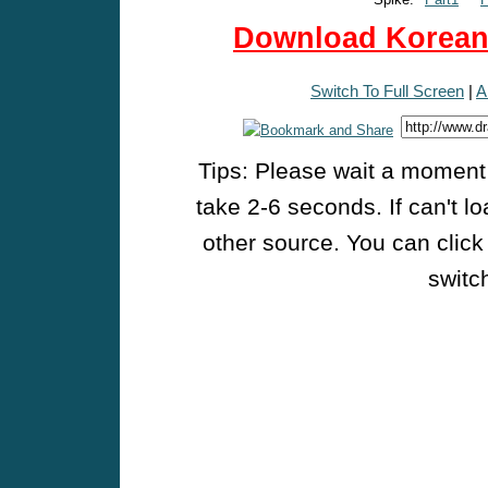
Download Korean 
Switch To Full Screen
|
A
Tips: Please wait a moment w
take 2-6 seconds. If can't l
other source. You can click
switch