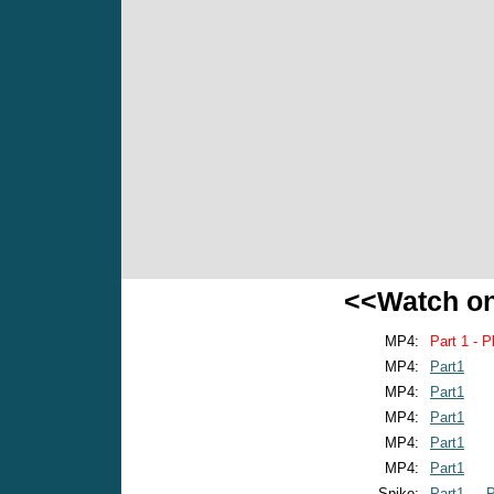
<<Watch o
MP4:
Part 1 - P
MP4:
Part1
MP4:
Part1
MP4:
Part1
MP4:
Part1
MP4:
Part1
Spike:
Part1
P