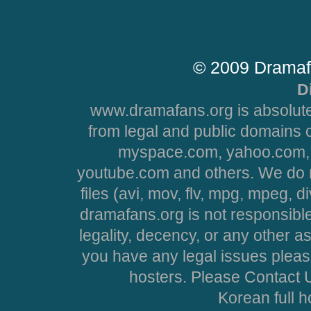
© 2009 Dramaf
D
www.dramafans.org is absolute
from legal and public domains 
myspace.com, yahoo.com, 
youtube.com and others. We do no
files (avi, mov, flv, mpg, mpeg, d
dramafans.org is not responsible
legality, decency, or any other asp
you have any legal issues pleas
hosters. Please Contact U
Korean full