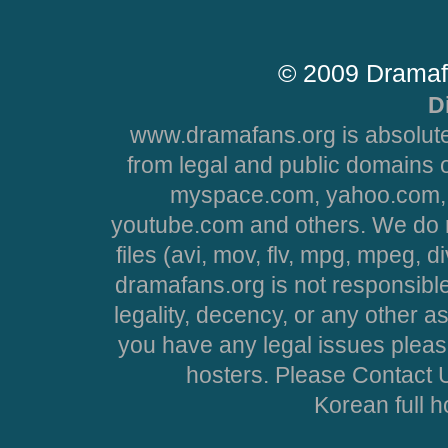
© 2009 Dramaf
D
www.dramafans.org is absolute
from legal and public domains 
myspace.com, yahoo.com, 
youtube.com and others. We do no
files (avi, mov, flv, mpg, mpeg, d
dramafans.org is not responsible
legality, decency, or any other asp
you have any legal issues pleas
hosters. Please Contact U
Korean full