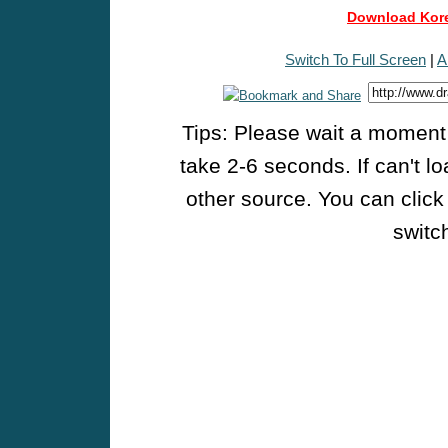
Download Kore
Switch To Full Screen
|
A
Tips: Please wait a moment w
take 2-6 seconds. If can't l
other source. You can click
switch