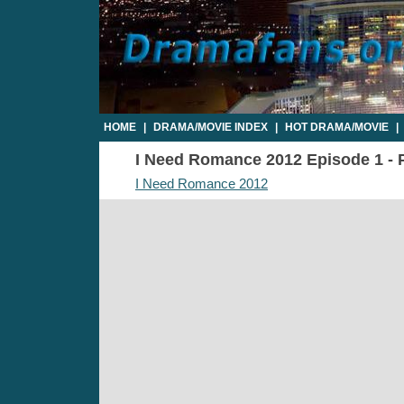
HOME
|
DRAMA/MOVIE INDEX
|
HOT DRAMA/MOVIE
|
I Need Romance 2012 Episode 1 - P
I Need Romance 2012