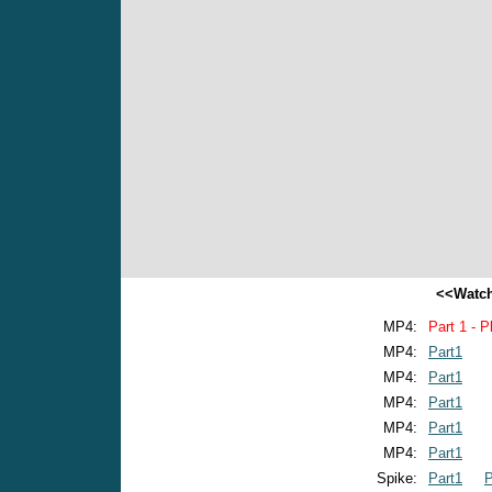
<<Watch
MP4:
Part 1 - P
MP4:
Part1
MP4:
Part1
MP4:
Part1
MP4:
Part1
MP4:
Part1
Spike:
Part1
P