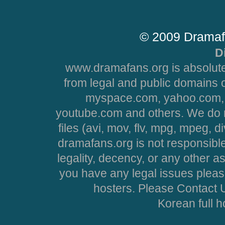
© 2009 Dramaf
D
www.dramafans.org is absolute
from legal and public domains 
myspace.com, yahoo.com, 
youtube.com and others. We do no
files (avi, mov, flv, mpg, mpeg, d
dramafans.org is not responsible
legality, decency, or any other asp
you have any legal issues pleas
hosters. Please Contact U
Korean full