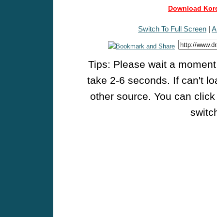
Download Kore
Switch To Full Screen
|
A
Tips: Please wait a moment w
take 2-6 seconds. If can't l
other source. You can click
switch