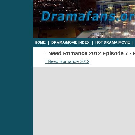
HOME
|
DRAMA/MOVIE INDEX
|
HOT DRAMA/MOVIE
|
I Need Romance 2012 Episode 7 - P
I Need Romance 2012