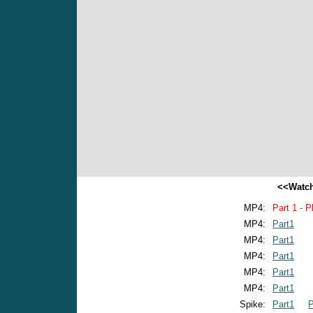
<<Watch
MP4:
Part 1 - P
MP4:
Part1
MP4:
Part1
MP4:
Part1
MP4:
Part1
MP4:
Part1
Spike:
Part1
P