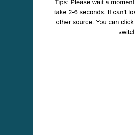
Tips: Please wait a moment w
take 2-6 seconds. If can't l
other source. You can click
switch