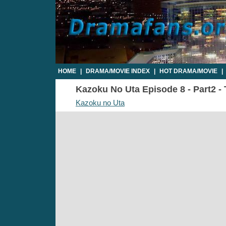
HOME
|
DRAMA/MOVIE INDEX
|
HOT DRAMA/MOVIE
|
Kazoku No Uta Episode 8 - Part2 - 
Kazoku no Uta