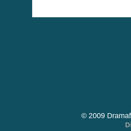
© 2009 Dramaf
D