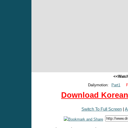
<<Watch
Dailymotion:
Part1
P
Download Korean 
Switch To Full Screen
|
A