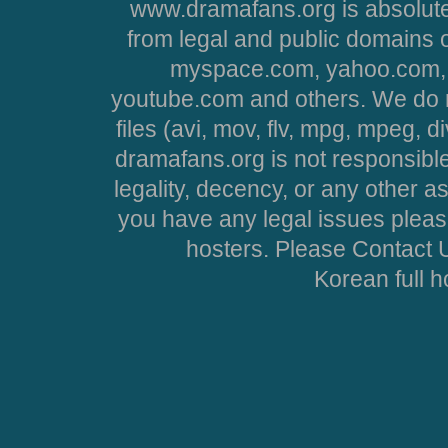
www.dramafans.org is absolute
from legal and public domains 
myspace.com, yahoo.com, 
youtube.com and others. We do no
files (avi, mov, flv, mpg, mpeg, d
dramafans.org is not responsible
legality, decency, or any other asp
you have any legal issues pleas
hosters. Please Contact U
Korean full