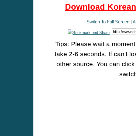
Download Korean 
Switch To Full Screen
|
A
Tips: Please wait a moment w
take 2-6 seconds. If can't l
other source. You can click
switch