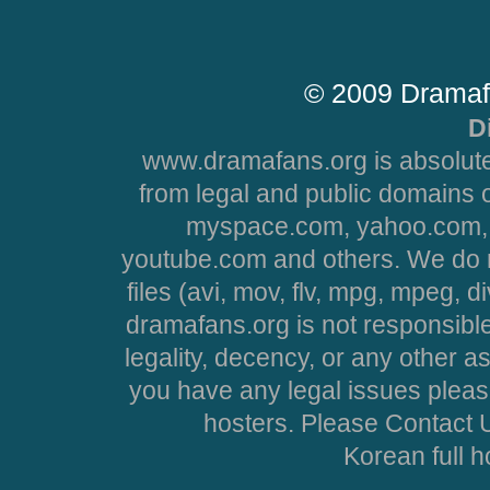
© 2009 Dramaf
D
www.dramafans.org is absolute
from legal and public domains 
myspace.com, yahoo.com, 
youtube.com and others. We do no
files (avi, mov, flv, mpg, mpeg, d
dramafans.org is not responsible
legality, decency, or any other asp
you have any legal issues pleas
hosters. Please Contact U
Korean full