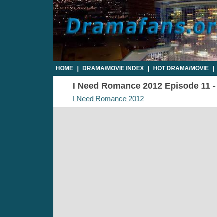
HOME
|
DRAMA/MOVIE INDEX
|
HOT DRAMA/MOVIE
|
I Need Romance 2012 Episode 11 - 
I Need Romance 2012