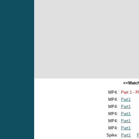
<<Watch
MP4:
Part 1 - P
MP4:
Part1
MP4:
Part1
MP4:
Part1
MP4:
Part1
MP4:
Part1
Spike:
Part1
P