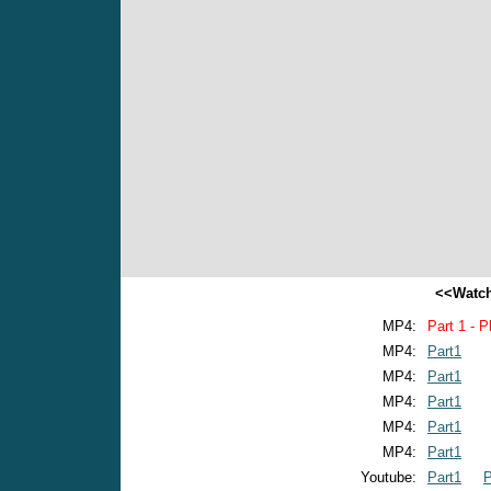
<<Watch
MP4:
Part 1 - P
MP4:
Part1
MP4:
Part1
MP4:
Part1
MP4:
Part1
MP4:
Part1
Youtube:
Part1
P