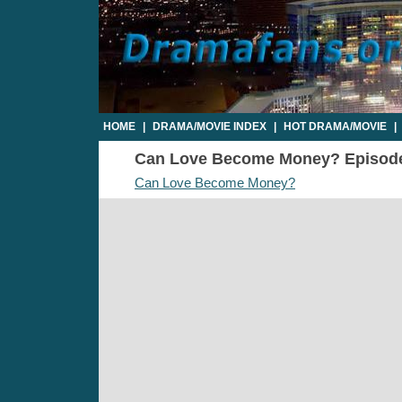
HOME
|
DRAMA/MOVIE INDEX
|
HOT DRAMA/MOVIE
|
Can Love Become Money? Episode 1
Can Love Become Money?