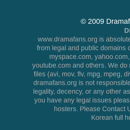
© 2009 Dramaf
D
www.dramafans.org is absolute
from legal and public domains 
myspace.com, yahoo.com, 
youtube.com and others. We do no
files (avi, mov, flv, mpg, mpeg, d
dramafans.org is not responsible
legality, decency, or any other asp
you have any legal issues pleas
hosters. Please Contact U
Korean full