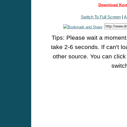
Download Kore
Switch To Full Screen
|
A
Tips: Please wait a moment w
take 2-6 seconds. If can't l
other source. You can click
switch