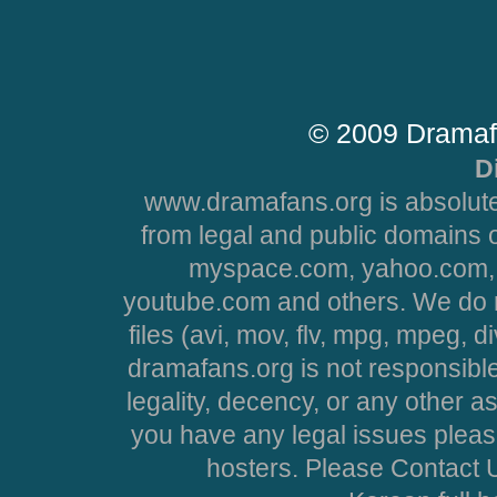
© 2009 Dramaf
D
www.dramafans.org is absolute
from legal and public domains 
myspace.com, yahoo.com, 
youtube.com and others. We do no
files (avi, mov, flv, mpg, mpeg, d
dramafans.org is not responsible
legality, decency, or any other asp
you have any legal issues pleas
hosters. Please Contact U