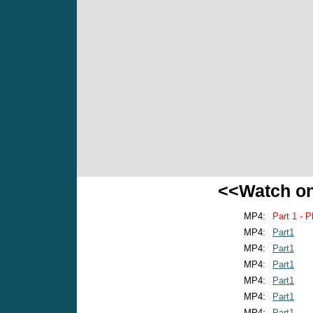
<<Watch o
MP4:
Part 1 - P
MP4:
Part1
MP4:
Part1
MP4:
Part1
MP4:
Part1
MP4:
Part1
MP4:
Part1