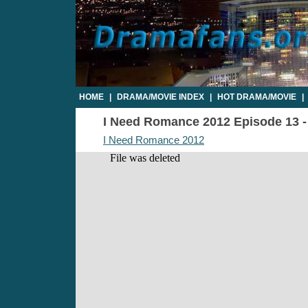
HOME
|
DRAMA/MOVIE INDEX
|
HOT DRAMA/MOVIE
|
I Need Romance 2012 Episode 13 - 
I Need Romance 2012