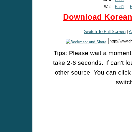
Wat:
Part1
P
Download Korean 
Switch To Full Screen
|
A
Tips: Please wait a moment w
take 2-6 seconds. If can't l
other source. You can click
switch