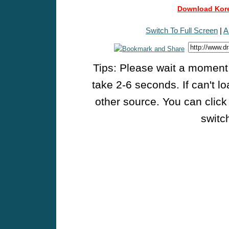
Download Kore
Switch To Full Screen
|
A
Tips: Please wait a moment w
take 2-6 seconds. If can't l
other source. You can click
switch