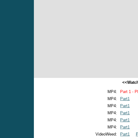
<<Watch
MP4:
Part 1 - P
MP4:
Part1
MP4:
Part1
MP4:
Part1
MP4:
Part1
MP4:
Part1
VideoWeed:
Part1
P