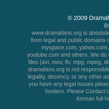
© 2009 Dramaf
D
www.dramafans.org is absolute
from legal and public domains 
myspace.com, yahoo.com, 
youtube.com and others. We do no
files (avi, mov, flv, mpg, mpeg, d
dramafans.org is not responsible
legality, decency, or any other asp
you have any legal issues pleas
hosters. Please Contact U
Korean full