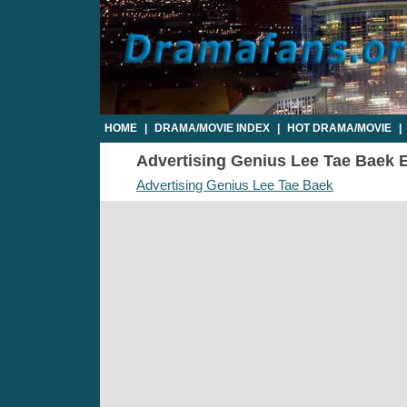
HOME
|
DRAMA/MOVIE INDEX
|
HOT DRAMA/MOVIE
|
Advertising Genius Lee Tae Baek Ep
Advertising Genius Lee Tae Baek