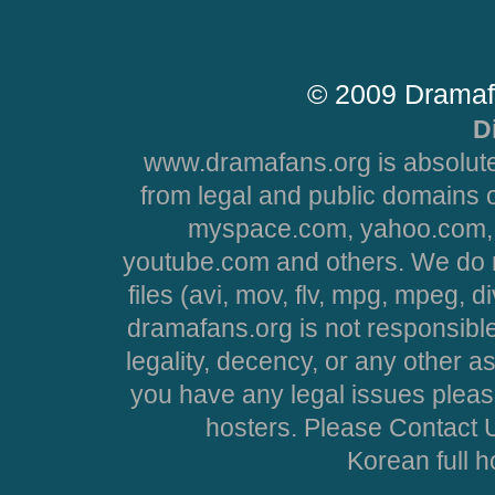
© 2009 Dramaf
D
www.dramafans.org is absolute
from legal and public domains 
myspace.com, yahoo.com, 
youtube.com and others. We do no
files (avi, mov, flv, mpg, mpeg, d
dramafans.org is not responsible
legality, decency, or any other asp
you have any legal issues pleas
hosters. Please Contact U
Korean full