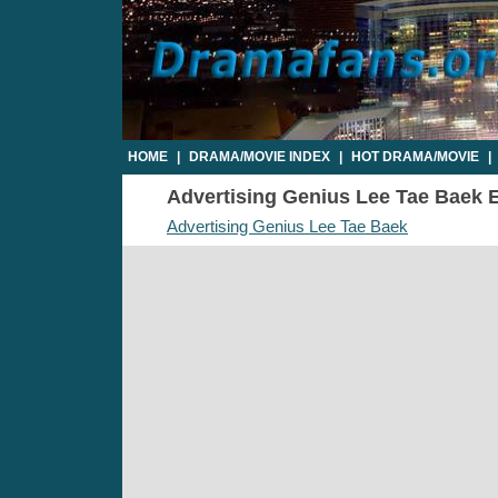
HOME
|
DRAMA/MOVIE INDEX
|
HOT DRAMA/MOVIE
|
Advertising Genius Lee Tae Baek Ep
Advertising Genius Lee Tae Baek