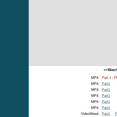
<<Watch
MP4:
Part 1 - P
MP4:
Part1
MP4:
Part1
MP4:
Part1
MP4:
Part1
MP4:
Part1
VideoWeed:
Part1
P