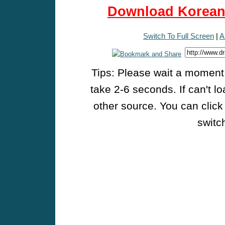
Download Korean 
Switch To Full Screen
|
A
Tips: Please wait a moment w
take 2-6 seconds. If can't l
other source. You can click
switch