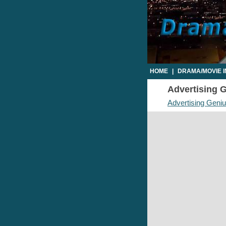
HOME
|
DRAMA/MOVIE 
Advertising G
Advertising Geni