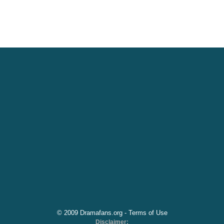
© 2009 Dramafans.org -
Terms of Use
Disclaimer: