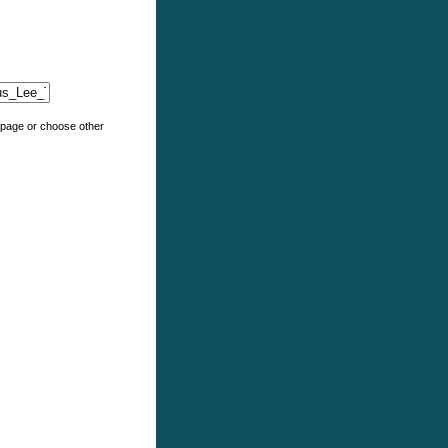
e page or choose other