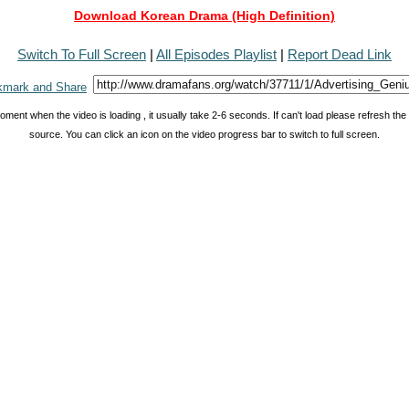
Download Korean Drama (High Definition)
Switch To Full Screen
|
All Episodes Playlist
|
Report Dead Link
oment when the video is loading , it usually take 2-6 seconds. If can't load please refresh th
source. You can click an icon on the video progress bar to switch to full screen.