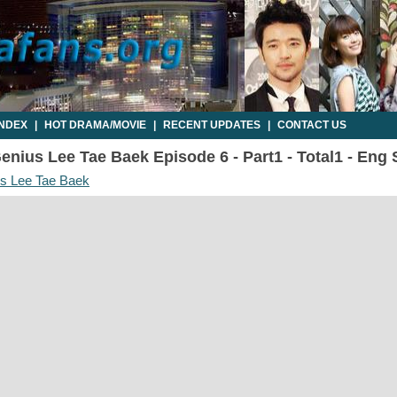
INDEX
|
HOT DRAMA/MOVIE
|
RECENT UPDATES
|
CONTACT US
enius Lee Tae Baek Episode 6 - Part1 - Total1 - Eng
us Lee Tae Baek