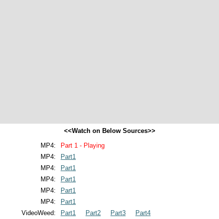
<<Watch on Below Sources>>
MP4:
Part 1 - Playing
MP4:
Part1
MP4:
Part1
MP4:
Part1
MP4:
Part1
MP4:
Part1
VideoWeed:
Part1
Part2
Part3
Part4