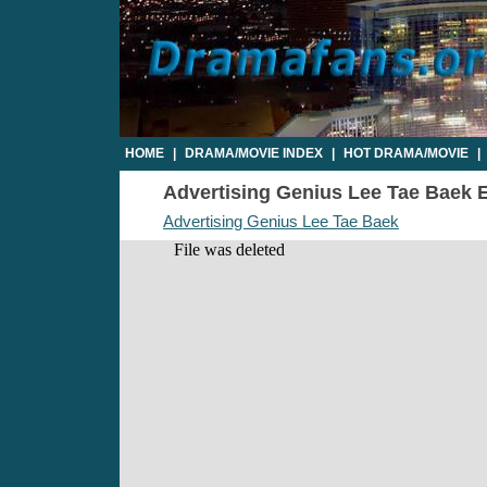
HOME
|
DRAMA/MOVIE INDEX
|
HOT DRAMA/MOVIE
|
Advertising Genius Lee Tae Baek Ep
Advertising Genius Lee Tae Baek