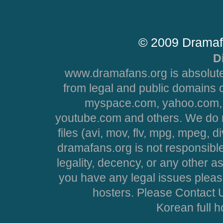
© 2009 Dramaf
D
www.dramafans.org is absolute
from legal and public domains 
myspace.com, yahoo.com, 
youtube.com and others. We do no
files (avi, mov, flv, mpg, mpeg, d
dramafans.org is not responsible
legality, decency, or any other asp
you have any legal issues pleas
hosters. Please Contact U
Korean full