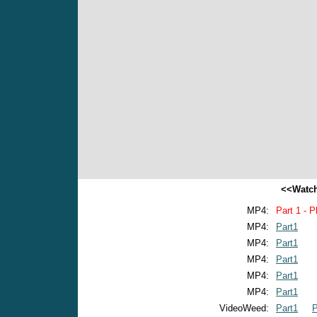
<<Watch
MP4:
Part 1 - P
MP4:
Part1
MP4:
Part1
MP4:
Part1
MP4:
Part1
MP4:
Part1
VideoWeed:
Part1
P