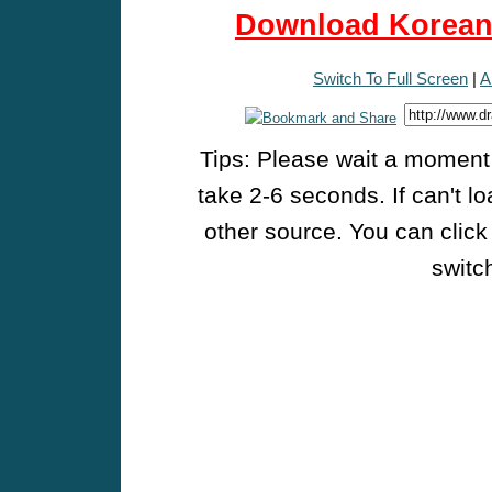
Download Korean 
Switch To Full Screen
|
A
Tips: Please wait a moment w
take 2-6 seconds. If can't l
other source. You can click
switch