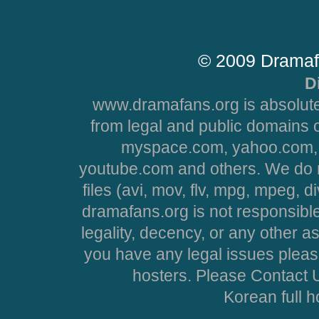
© 2009 Dramaf
D
www.dramafans.org is absolute
from legal and public domains 
myspace.com, yahoo.com, 
youtube.com and others. We do no
files (avi, mov, flv, mpg, mpeg, d
dramafans.org is not responsible
legality, decency, or any other asp
you have any legal issues pleas
hosters. Please Contact U
Korean full