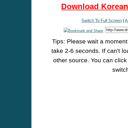
Download Korean 
Switch To Full Screen
|
A
Tips: Please wait a moment w
take 2-6 seconds. If can't l
other source. You can click
switch