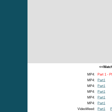
<<Watch
MP4:
Part 1 - P
MP4:
Part1
MP4:
Part1
MP4:
Part1
MP4:
Part1
MP4:
Part1
VideoWeed:
Part1
P