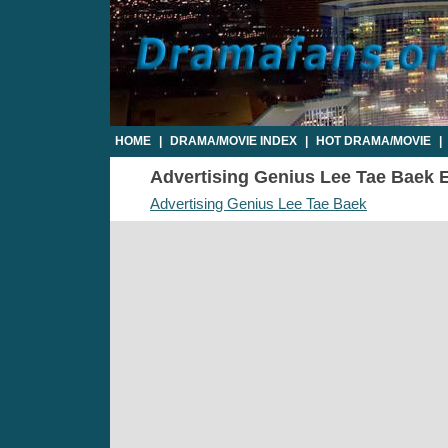
HOME
|
DRAMA/MOVIE INDEX
|
HOT DRAMA/MOVIE
|
Advertising Genius Lee Tae Baek Ep
Advertising Genius Lee Tae Baek