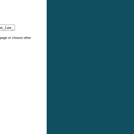
e page or choose other