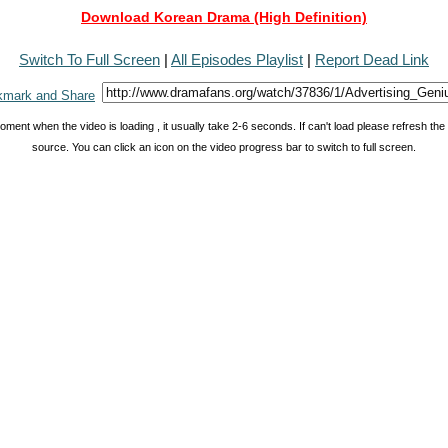
Download Korean Drama (High Definition)
Switch To Full Screen
|
All Episodes Playlist
|
Report Dead Link
oment when the video is loading , it usually take 2-6 seconds. If can't load please refresh th
source. You can click an icon on the video progress bar to switch to full screen.