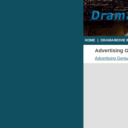
HOME
|
DRAMA/MOVIE 
Advertising G
Advertising Geni