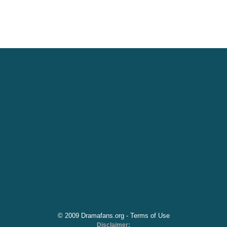
© 2009 Dramafans.org -
Terms of Use
Disclaimer: