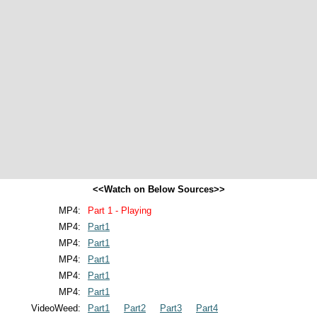
<<Watch on Below Sources>>
MP4:
Part 1 - Playing
MP4:
Part1
MP4:
Part1
MP4:
Part1
MP4:
Part1
MP4:
Part1
VideoWeed:
Part1
Part2
Part3
Part4