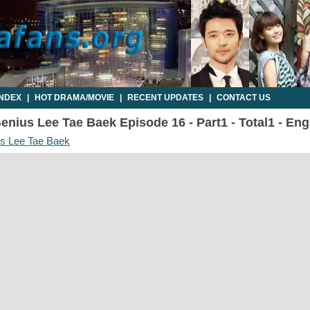
INDEX
|
HOT DRAMA/MOVIE
|
RECENT UPDATES
|
CONTACT US
enius Lee Tae Baek Episode 16 - Part1 - Total1 - En
us Lee Tae Baek