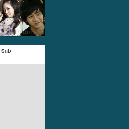
g Sub