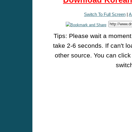
Download Korean 
Switch To Full Screen
|
A
Tips: Please wait a moment w
take 2-6 seconds. If can't l
other source. You can click
switch