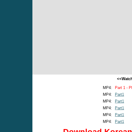
<<Watch
MP4:
Part 1 - P
MP4:
Part1
MP4:
Part1
MP4:
Part1
MP4:
Part1
MP4:
Part1