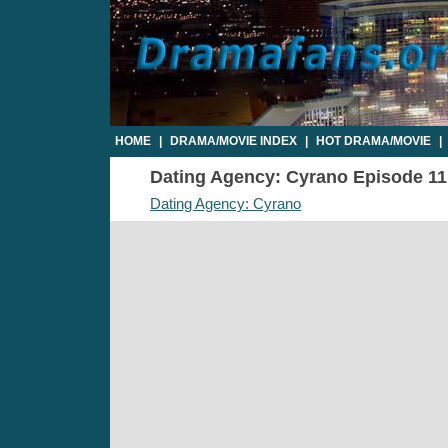
HOME
|
DRAMA/MOVIE INDEX
|
HOT DRAMA/MOVIE
|
Dating Agency: Cyrano Episode 11 -
Dating Agency: Cyrano