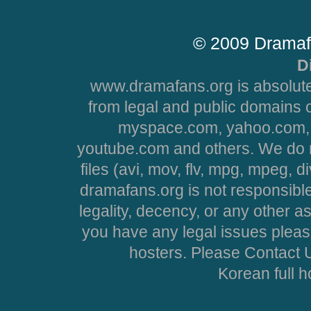
© 2009 Dramaf
D
www.dramafans.org is absolute
from legal and public domains 
myspace.com, yahoo.com, 
youtube.com and others. We do no
files (avi, mov, flv, mpg, mpeg, d
dramafans.org is not responsible
legality, decency, or any other asp
you have any legal issues pleas
hosters. Please Contact U
Korean full