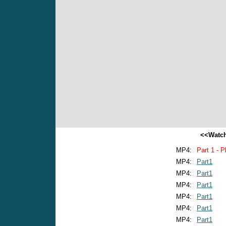
<<Watch
MP4:
Part 1 - P
MP4:
Part1
MP4:
Part1
MP4:
Part1
MP4:
Part1
MP4:
Part1
MP4:
Part1