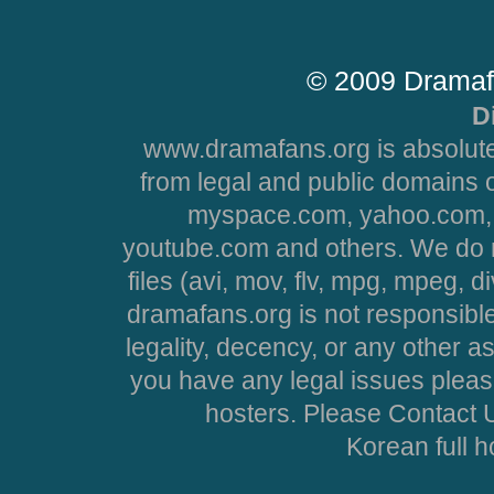
© 2009 Dramaf
D
www.dramafans.org is absolute
from legal and public domains 
myspace.com, yahoo.com, 
youtube.com and others. We do no
files (avi, mov, flv, mpg, mpeg, d
dramafans.org is not responsible
legality, decency, or any other asp
you have any legal issues pleas
hosters. Please Contact U
Korean full