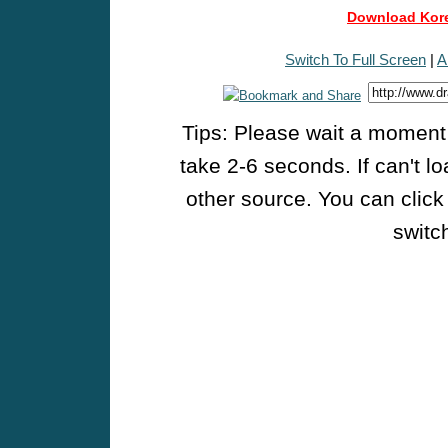
Download Kore
Switch To Full Screen
|
A
Tips: Please wait a moment w
take 2-6 seconds. If can't l
other source. You can click
switch