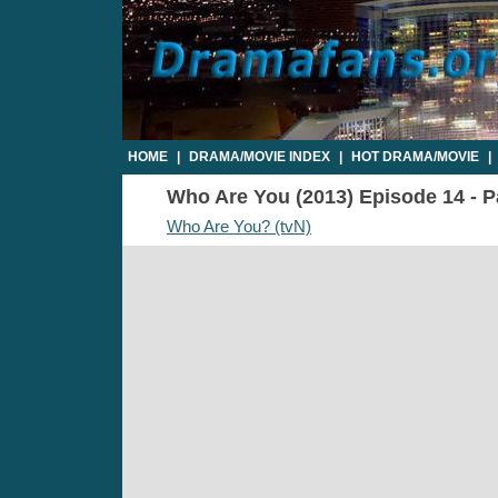
HOME
|
DRAMA/MOVIE INDEX
|
HOT DRAMA/MOVIE
|
Who Are You (2013) Episode 14 - Pa
Who Are You? (tvN)