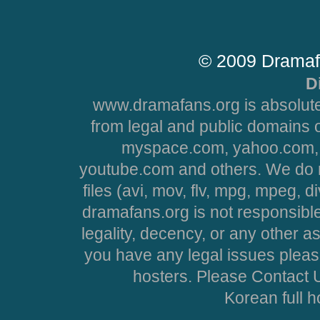
© 2009 Dramaf
D
www.dramafans.org is absolute
from legal and public domains 
myspace.com, yahoo.com, 
youtube.com and others. We do no
files (avi, mov, flv, mpg, mpeg, d
dramafans.org is not responsible
legality, decency, or any other asp
you have any legal issues pleas
hosters. Please Contact U
Korean full