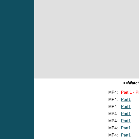
<<Watch
MP4:
Part 1 - P
MP4:
Part1
MP4:
Part1
MP4:
Part1
MP4:
Part1
MP4:
Part1
MP4:
Part1