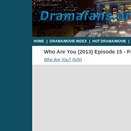
HOME
|
DRAMA/MOVIE INDEX
|
HOT DRAMA/MOVIE
|
Who Are You (2013) Episode 15 - Pa
Who Are You? (tvN)