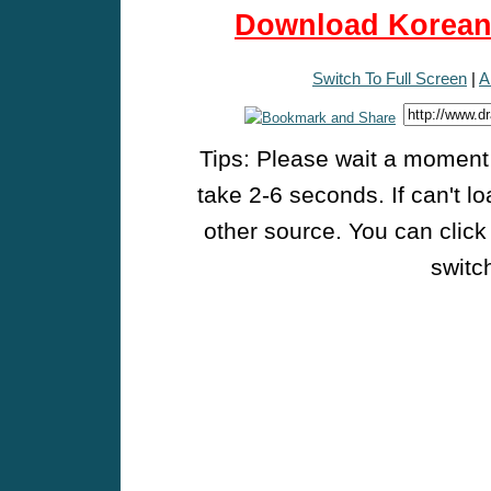
Download Korean 
Switch To Full Screen
|
A
Tips: Please wait a moment w
take 2-6 seconds. If can't l
other source. You can click
switch