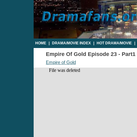
HOME
|
DRAMA/MOVIE INDEX
|
HOT DRAMA/MOVIE
|
Empire Of Gold Episode 23 - Part1 
Empire of Gold