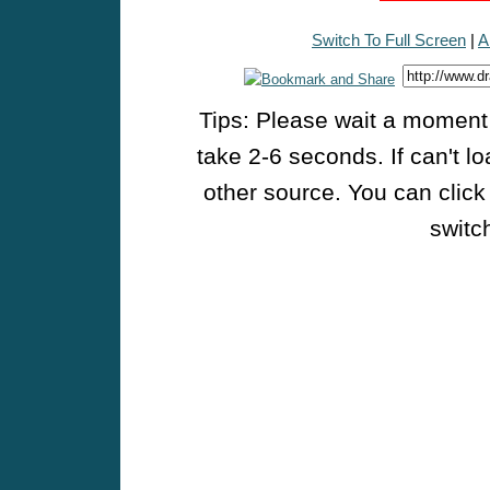
Switch To Full Screen
|
A
Tips: Please wait a moment w
take 2-6 seconds. If can't l
other source. You can click
switch