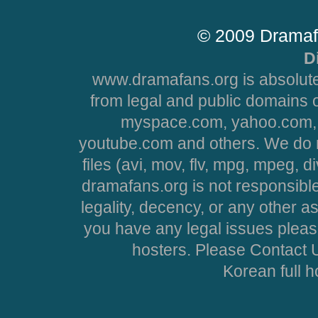
© 2009 Dramaf
D
www.dramafans.org is absolute
from legal and public domains 
myspace.com, yahoo.com, 
youtube.com and others. We do no
files (avi, mov, flv, mpg, mpeg, d
dramafans.org is not responsible
legality, decency, or any other asp
you have any legal issues pleas
hosters. Please Contact U
Korean full