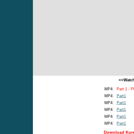
<<Watch
MP4:
Part 1 - P
MP4:
Part1
MP4:
Part1
MP4:
Part1
MP4:
Part1
MP4:
Part1
Download Kore