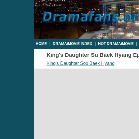
HOME
|
DRAMA/MOVIE INDEX
|
HOT DRAMA/MOVIE
|
King's Daughter Su Baek Hyang Epi
King’s Daughter Soo Baek Hyang