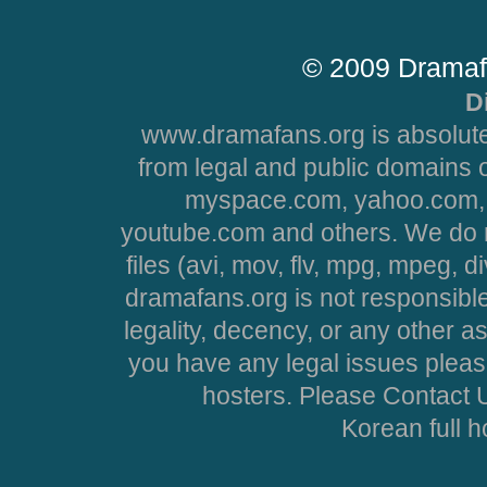
© 2009 Dramaf
D
www.dramafans.org is absolute
from legal and public domains 
myspace.com, yahoo.com, 
youtube.com and others. We do no
files (avi, mov, flv, mpg, mpeg, d
dramafans.org is not responsible
legality, decency, or any other asp
you have any legal issues pleas
hosters. Please Contact U
Korean full