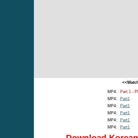
<<Watch
MP4:
Part 1 - P
MP4:
Part1
MP4:
Part1
MP4:
Part1
MP4:
Part1
MP4:
Part1