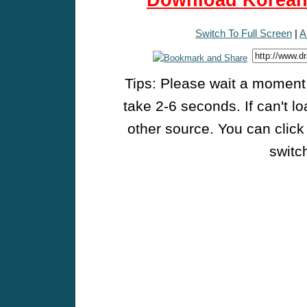
Download Korean 
Switch To Full Screen
|
A
Tips: Please wait a moment w
take 2-6 seconds. If can't l
other source. You can click
switch