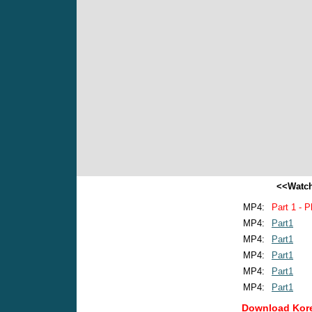
<<Watch
MP4:
Part 1 - P
MP4:
Part1
MP4:
Part1
MP4:
Part1
MP4:
Part1
MP4:
Part1
Download Kore