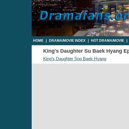
HOME
|
DRAMA/MOVIE INDEX
|
HOT DRAMA/MOVIE
|
King's Daughter Su Baek Hyang Epi
King’s Daughter Soo Baek Hyang