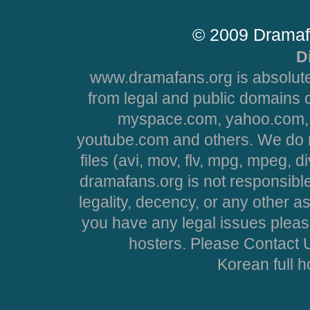
© 2009 Dramaf
D
www.dramafans.org is absolute
from legal and public domains 
myspace.com, yahoo.com, 
youtube.com and others. We do no
files (avi, mov, flv, mpg, mpeg, d
dramafans.org is not responsible
legality, decency, or any other asp
you have any legal issues pleas
hosters. Please Contact U
Korean full