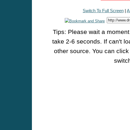
Switch To Full Screen
|
A
Tips: Please wait a moment w
take 2-6 seconds. If can't l
other source. You can click
switch