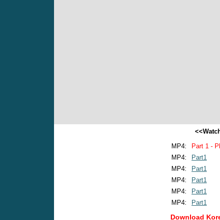
<<Watch
MP4:
Part 1 - P
MP4:
Part1
MP4:
Part1
MP4:
Part1
MP4:
Part1
MP4:
Part1
Download Kore