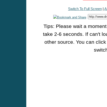
Switch To Full Screen
|
A
Tips: Please wait a moment w
take 2-6 seconds. If can't l
other source. You can click
switch