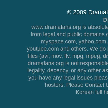
© 2009 Dramaf
D
www.dramafans.org is absolute
from legal and public domains 
myspace.com, yahoo.com, 
youtube.com and others. We do no
files (avi, mov, flv, mpg, mpeg, d
dramafans.org is not responsible
legality, decency, or any other asp
you have any legal issues pleas
hosters. Please Contact U
Korean full