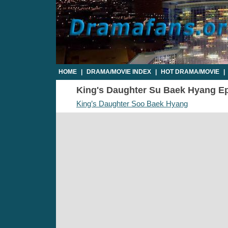
HOME
|
DRAMA/MOVIE INDEX
|
HOT DRAMA/MOVIE
|
King's Daughter Su Baek Hyang Epi
King’s Daughter Soo Baek Hyang