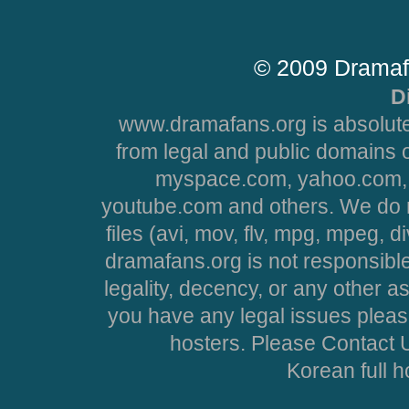
© 2009 Dramaf
D
www.dramafans.org is absolute
from legal and public domains 
myspace.com, yahoo.com, 
youtube.com and others. We do no
files (avi, mov, flv, mpg, mpeg, d
dramafans.org is not responsible
legality, decency, or any other asp
you have any legal issues pleas
hosters. Please Contact U
Korean full