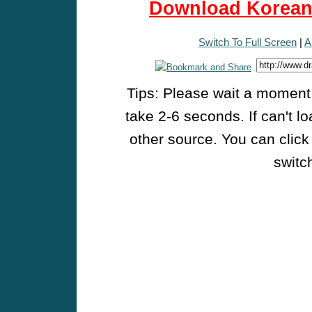
Download Korean 
Switch To Full Screen
|
A
Tips: Please wait a moment w
take 2-6 seconds. If can't l
other source. You can click
switch