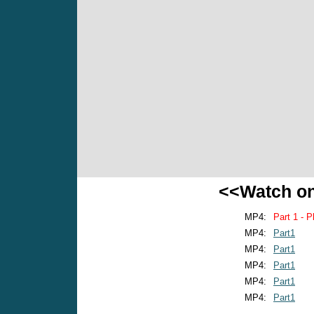
<<Watch o
MP4:
Part 1 - P
MP4:
Part1
MP4:
Part1
MP4:
Part1
MP4:
Part1
MP4:
Part1