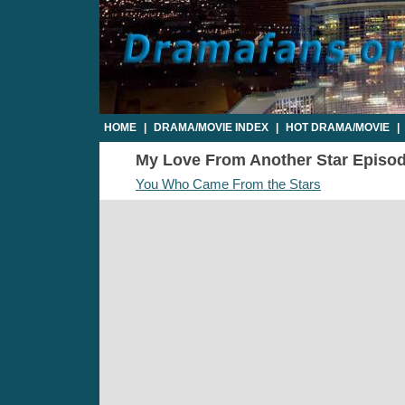
HOME
|
DRAMA/MOVIE INDEX
|
HOT DRAMA/MOVIE
|
My Love From Another Star Episode 
You Who Came From the Stars