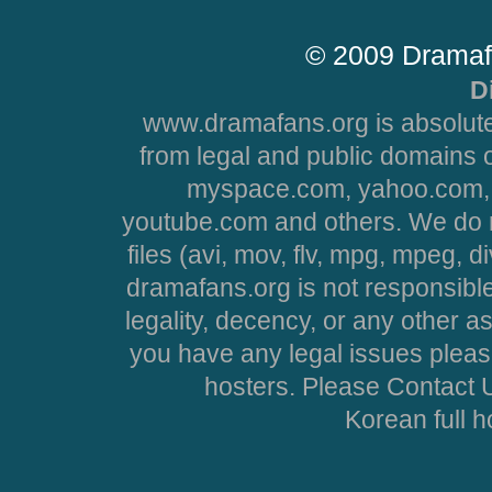
© 2009 Dramaf
D
www.dramafans.org is absolute
from legal and public domains 
myspace.com, yahoo.com, 
youtube.com and others. We do no
files (avi, mov, flv, mpg, mpeg, d
dramafans.org is not responsible
legality, decency, or any other asp
you have any legal issues pleas
hosters. Please Contact U
Korean full