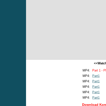
<<Watch
MP4:
Part 1 - P
MP4:
Part1
MP4:
Part1
MP4:
Part1
MP4:
Part1
MP4:
Part1
Download Kore