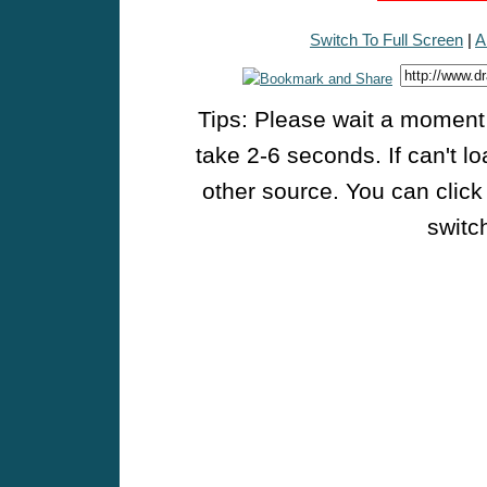
Switch To Full Screen
|
A
Tips: Please wait a moment w
take 2-6 seconds. If can't l
other source. You can click
switch