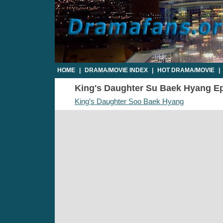
HOME
|
DRAMA/MOVIE INDEX
|
HOT DRAMA/MOVIE
|
King's Daughter Su Baek Hyang Epi
King’s Daughter Soo Baek Hyang