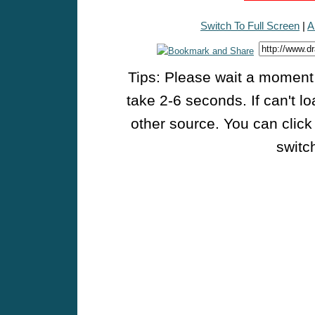
Switch To Full Screen
|
A
Tips: Please wait a moment w
take 2-6 seconds. If can't l
other source. You can click
switch