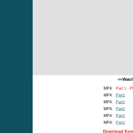
<<Watch
MP4:
Part 1 - P
MP4:
Part1
MP4:
Part1
MP4:
Part1
MP4:
Part1
MP4:
Part1
Download Kore