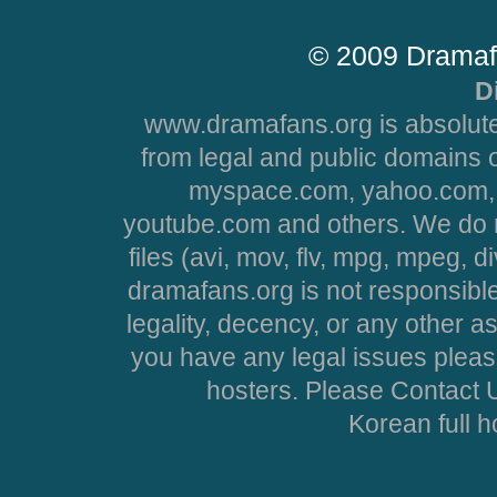
© 2009 Dramaf
D
www.dramafans.org is absolute
from legal and public domains 
myspace.com, yahoo.com, 
youtube.com and others. We do no
files (avi, mov, flv, mpg, mpeg, d
dramafans.org is not responsible
legality, decency, or any other asp
you have any legal issues pleas
hosters. Please Contact U
Korean full