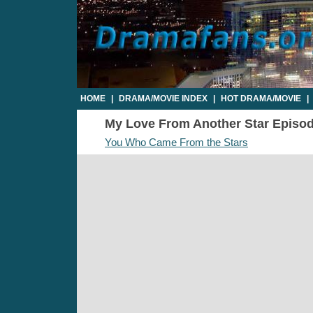
HOME
|
DRAMA/MOVIE INDEX
|
HOT DRAMA/MOVIE
|
My Love From Another Star Episode 
You Who Came From the Stars