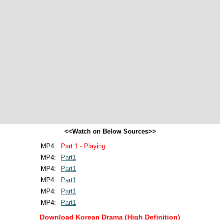
<<Watch on Below Sources>>
MP4:
Part 1 - Playing
MP4:
Part1
MP4:
Part1
MP4:
Part1
MP4:
Part1
MP4:
Part1
Download Korean Drama (High Definition)