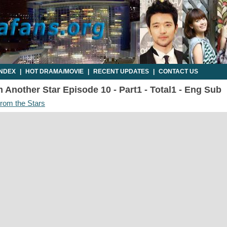
INDEX
|
HOT DRAMA/MOVIE
|
RECENT UPDATES
|
CONTACT US
Another Star Episode 10 - Part1 - Total1 - Eng Sub
om the Stars