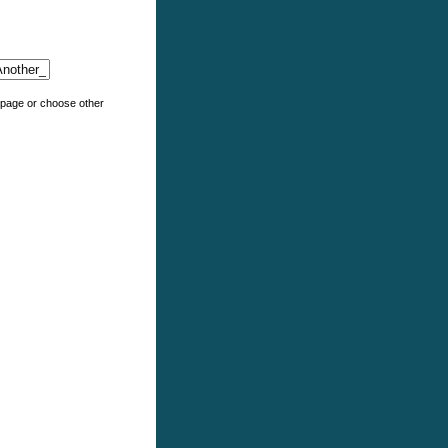
e page or choose other