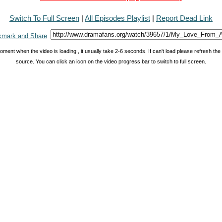
Switch To Full Screen
|
All Episodes Playlist
|
Report Dead Link
oment when the video is loading , it usually take 2-6 seconds. If can't load please refresh th
source. You can click an icon on the video progress bar to switch to full screen.