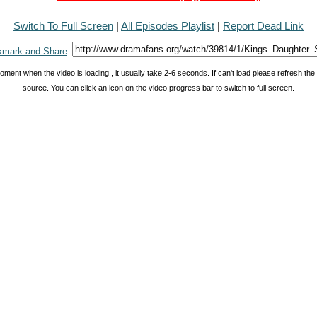
Switch To Full Screen
|
All Episodes Playlist
|
Report Dead Link
oment when the video is loading , it usually take 2-6 seconds. If can't load please refresh th
source. You can click an icon on the video progress bar to switch to full screen.