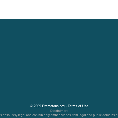
© 2009 Dramafans.org -
Terms of Use
Disclaimer:
 absolutely legal and contain only embed videos from legal and public domains on