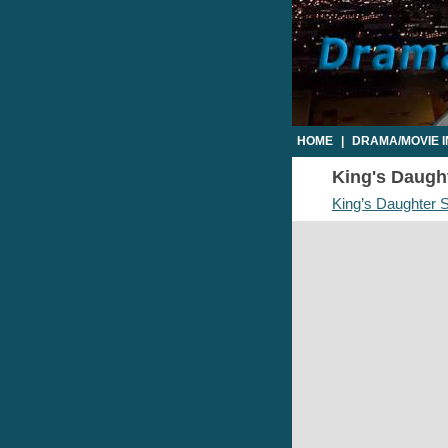
HOME
|
DRAMA/MOVIE 
King's Daught
King’s Daughter