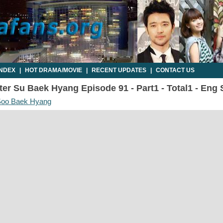
INDEX
|
HOT DRAMA/MOVIE
|
RECENT UPDATES
|
CONTACT US
er Su Baek Hyang Episode 91 - Part1 - Total1 - Eng
 Soo Baek Hyang