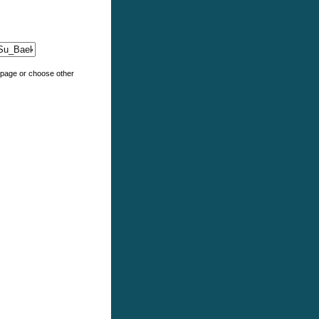
e page or choose other