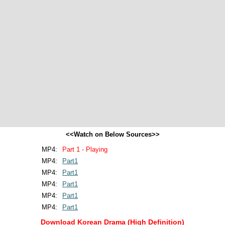
<<Watch on Below Sources>>
MP4:
Part 1 - Playing
MP4:
Part1
MP4:
Part1
MP4:
Part1
MP4:
Part1
MP4:
Part1
Download Korean Drama (High Definition)