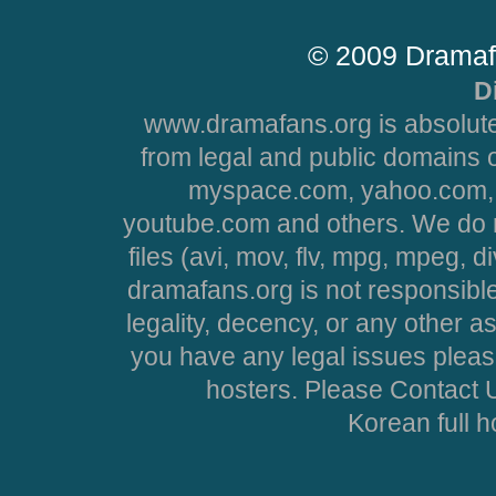
© 2009 Dramaf
D
www.dramafans.org is absolute
from legal and public domains 
myspace.com, yahoo.com, 
youtube.com and others. We do no
files (avi, mov, flv, mpg, mpeg, d
dramafans.org is not responsible
legality, decency, or any other asp
you have any legal issues pleas
hosters. Please Contact U
Korean full