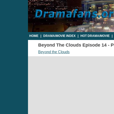
HOME
|
DRAMA/MOVIE INDEX
|
HOT DRAMA/MOVIE
|
Beyond The Clouds Episode 14 - Pa
Beyond the Clouds