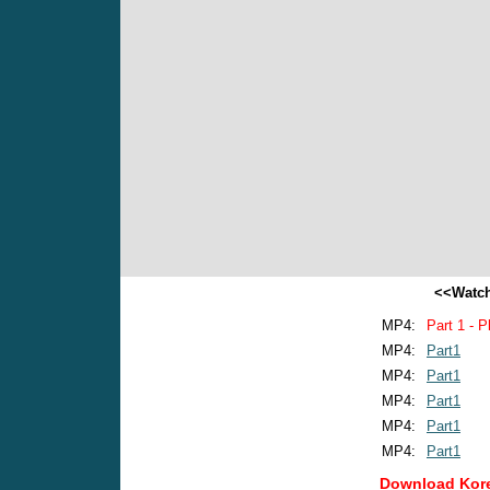
<<Watch
MP4:
Part 1 - P
MP4:
Part1
MP4:
Part1
MP4:
Part1
MP4:
Part1
MP4:
Part1
Download Kore