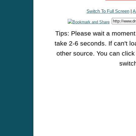
Switch To Full Screen
|
A
Tips: Please wait a moment w
take 2-6 seconds. If can't l
other source. You can click
switch