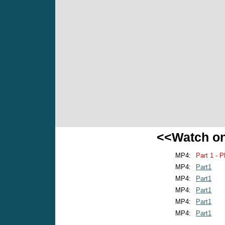
<<Watch o
MP4:
Part 1 - P
MP4:
Part1
MP4:
Part1
MP4:
Part1
MP4:
Part1
MP4:
Part1