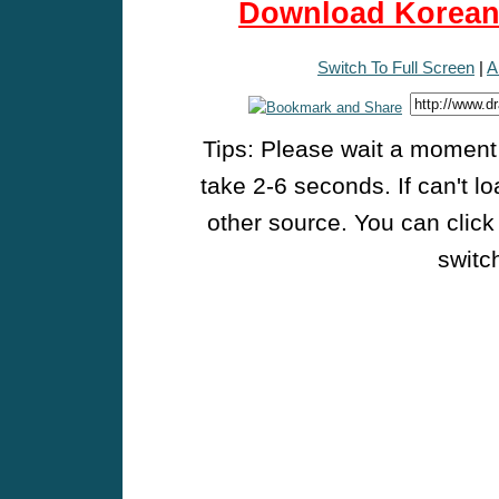
Download Korean 
Switch To Full Screen
|
A
Tips: Please wait a moment w
take 2-6 seconds. If can't l
other source. You can click
switch