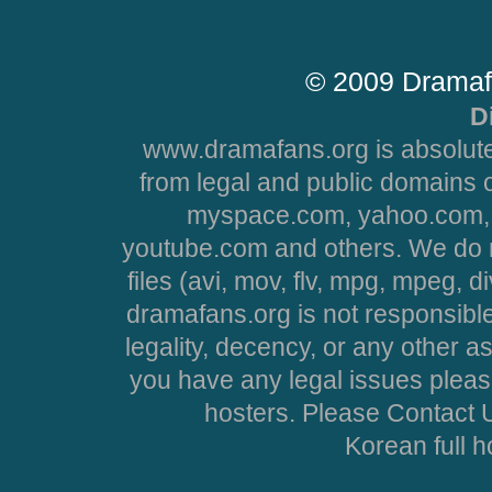
© 2009 Dramaf
D
www.dramafans.org is absolute
from legal and public domains 
myspace.com, yahoo.com, 
youtube.com and others. We do no
files (avi, mov, flv, mpg, mpeg, d
dramafans.org is not responsible
legality, decency, or any other asp
you have any legal issues pleas
hosters. Please Contact U
Korean full