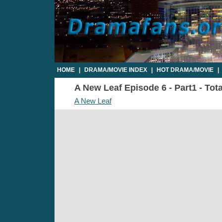
HOME
|
DRAMA/MOVIE INDEX
|
HOT DRAMA/MOVIE
|
A New Leaf Episode 6 - Part1 - Tot
A New Leaf