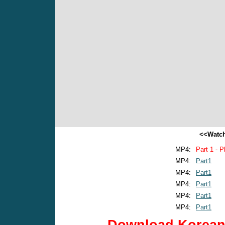
<<Watch
MP4:
Part 1 - P
MP4:
Part1
MP4:
Part1
MP4:
Part1
MP4:
Part1
MP4:
Part1