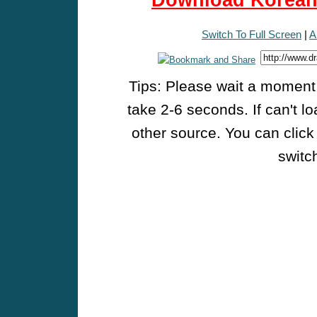
Download Korean 
Switch To Full Screen
|
A
Tips: Please wait a moment w
take 2-6 seconds. If can't l
other source. You can click
switch