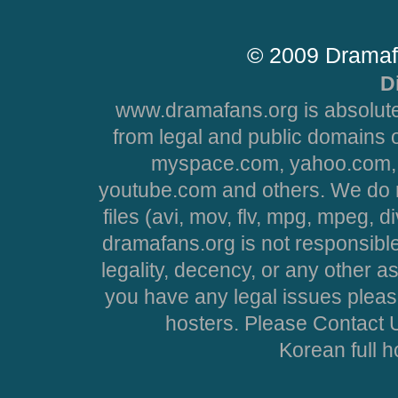
© 2009 Dramaf
D
www.dramafans.org is absolute
from legal and public domains 
myspace.com, yahoo.com, 
youtube.com and others. We do no
files (avi, mov, flv, mpg, mpeg, d
dramafans.org is not responsible
legality, decency, or any other asp
you have any legal issues pleas
hosters. Please Contact U
Korean full