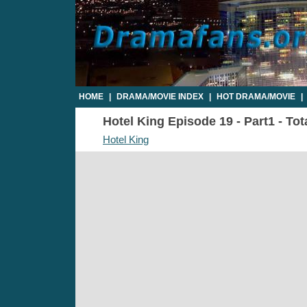
HOME
|
DRAMA/MOVIE INDEX
|
HOT DRAMA/MOVIE
|
Hotel King Episode 19 - Part1 - Tot
Hotel King