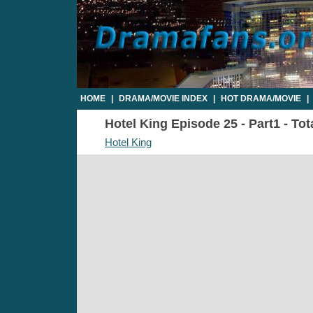
HOME
|
DRAMA/MOVIE INDEX
|
HOT DRAMA/MOVIE
|
Hotel King Episode 25 - Part1 - Tot
Hotel King