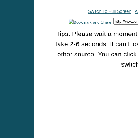
Switch To Full Screen
|
A
Tips: Please wait a moment w
take 2-6 seconds. If can't l
other source. You can click
switch