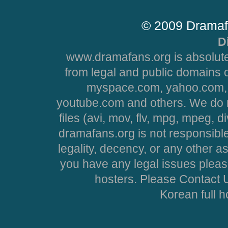
© 2009 Dramaf
D
www.dramafans.org is absolute
from legal and public domains 
myspace.com, yahoo.com, 
youtube.com and others. We do no
files (avi, mov, flv, mpg, mpeg, d
dramafans.org is not responsible
legality, decency, or any other asp
you have any legal issues pleas
hosters. Please Contact U
Korean full