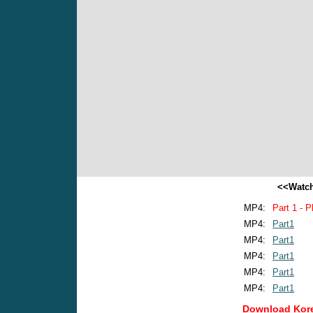
<<Watch
MP4:
Part 1 - P
MP4:
Part1
MP4:
Part1
MP4:
Part1
MP4:
Part1
MP4:
Part1
Download Kore