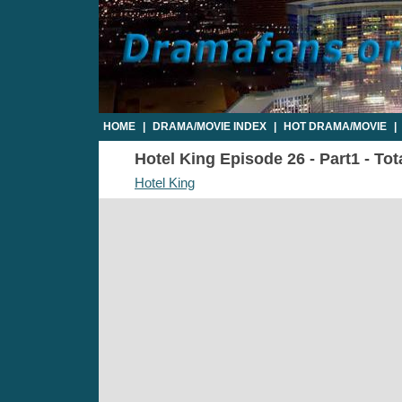
HOME
|
DRAMA/MOVIE INDEX
|
HOT DRAMA/MOVIE
|
Hotel King Episode 26 - Part1 - Tot
Hotel King