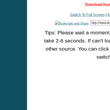
Download Kore
Switch To Full Screen
|
A
Tips: Please wait a moment w
take 2-6 seconds. If can't l
other source. You can click
switch