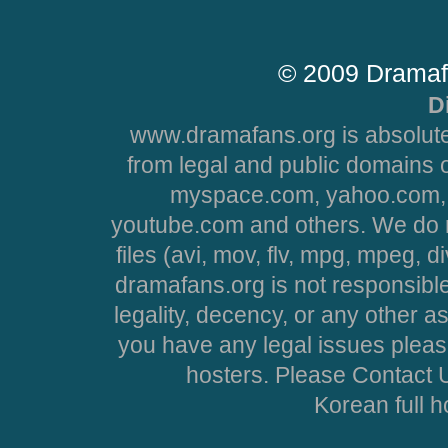
© 2009 Dramaf
D
www.dramafans.org is absolute
from legal and public domains 
myspace.com, yahoo.com, 
youtube.com and others. We do no
files (avi, mov, flv, mpg, mpeg, d
dramafans.org is not responsible
legality, decency, or any other asp
you have any legal issues pleas
hosters. Please Contact U
Korean full