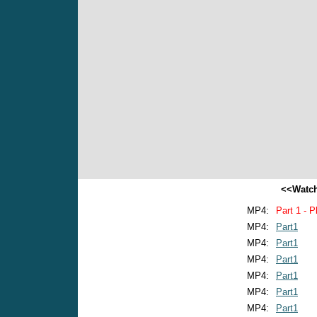
<<Watch
MP4:
Part 1 - P
MP4:
Part1
MP4:
Part1
MP4:
Part1
MP4:
Part1
MP4:
Part1
MP4:
Part1