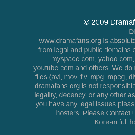
© 2009 Dramaf
D
www.dramafans.org is absolute
from legal and public domains 
myspace.com, yahoo.com, 
youtube.com and others. We do no
files (avi, mov, flv, mpg, mpeg, d
dramafans.org is not responsible
legality, decency, or any other asp
you have any legal issues pleas
hosters. Please Contact U
Korean full