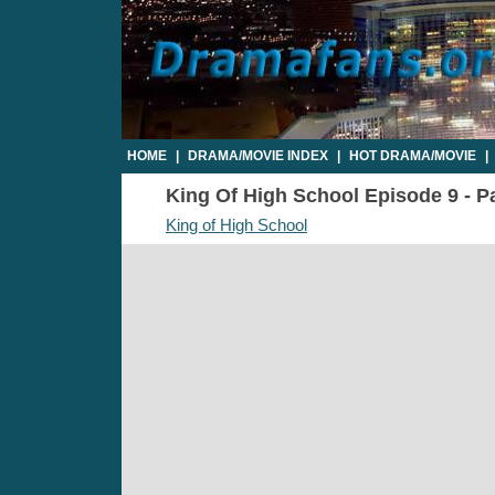
HOME
|
DRAMA/MOVIE INDEX
|
HOT DRAMA/MOVIE
|
King Of High School Episode 9 - Pa
King of High School