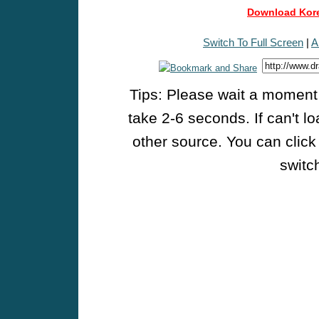
Download Kore
Switch To Full Screen
|
A
Tips: Please wait a moment w
take 2-6 seconds. If can't l
other source. You can click
switch