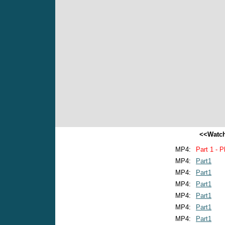
<<Watch
MP4:
Part 1 - P
MP4:
Part1
MP4:
Part1
MP4:
Part1
MP4:
Part1
MP4:
Part1
MP4:
Part1