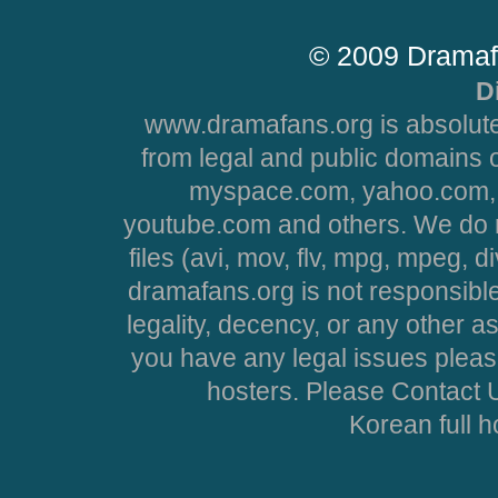
© 2009 Dramaf
D
www.dramafans.org is absolute
from legal and public domains 
myspace.com, yahoo.com, 
youtube.com and others. We do no
files (avi, mov, flv, mpg, mpeg, d
dramafans.org is not responsible
legality, decency, or any other asp
you have any legal issues pleas
hosters. Please Contact U
Korean full