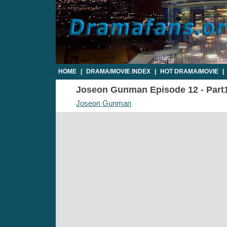
HOME
|
DRAMA/MOVIE INDEX
|
HOT DRAMA/MOVIE
|
Joseon Gunman Episode 12 - Part1 
Joseon Gunman