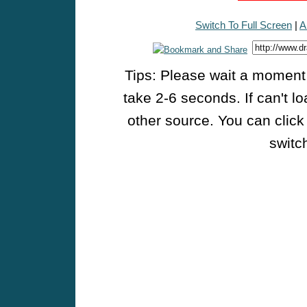
Switch To Full Screen
|
A
Tips: Please wait a moment w
take 2-6 seconds. If can't l
other source. You can click
switch