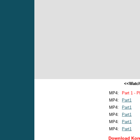
<<Watch
MP4:
Part 1 - P
MP4:
Part1
MP4:
Part1
MP4:
Part1
MP4:
Part1
MP4:
Part1
Download Kore