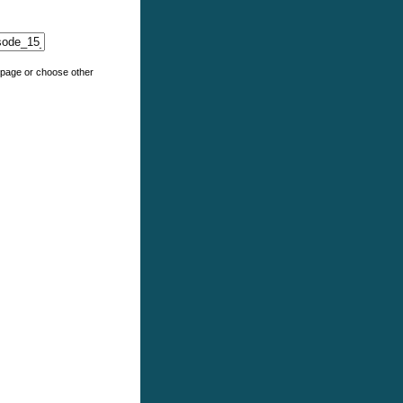
e page or choose other