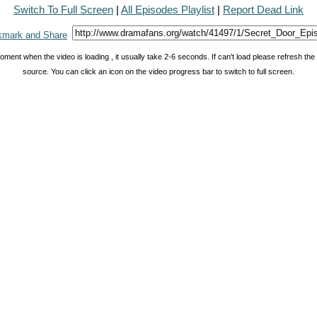
Switch To Full Screen
|
All Episodes Playlist
|
Report Dead Link
oment when the video is loading , it usually take 2-6 seconds. If can't load please refresh th
source. You can click an icon on the video progress bar to switch to full screen.