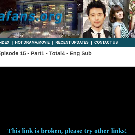
INDEX
|
HOT DRAMA/MOVIE
|
RECENT UPDATES
|
CONTACT US
pisode 15 - Part1 - Total4 - Eng Sub