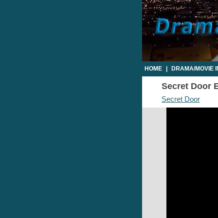
HOME
|
DRAMA/MOVIE 
Secret Door E
Secret Door