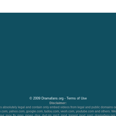
© 2009 Dramafans.org -
Terms of Use
Disclaimer:
 absolutely legal and contain only embed videos from legal and public domains on
.com, yahoo.com, google.com, tudou.com, veoh.com, youtube.com and others. We 
 (avi, mov, flv, mpg, mpeg, divx, dvd rip, mp3, mp4, torrent, ipod, psp), dramafans.org 