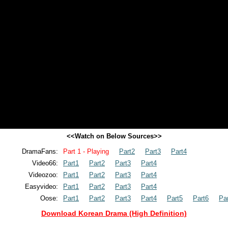
<<Watch on Below Sources>>
DramaFans:
Part 1 - Playing
Part2
Part3
Part4
Video66:
Part1
Part2
Part3
Part4
Videozoo:
Part1
Part2
Part3
Part4
Easyvideo:
Part1
Part2
Part3
Part4
Oose:
Part1
Part2
Part3
Part4
Part5
Part6
Pa
Download Korean Drama (High Definition)