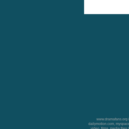
www.dramafans.org is
dailymotion.com, myspace
video, films, media files