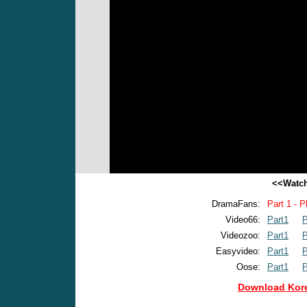
<<Watch
DramaFans:
Part 1 - P
Video66:
Part1
P
Videozoo:
Part1
P
Easyvideo:
Part1
P
Oose:
Part1
P
Download Kore