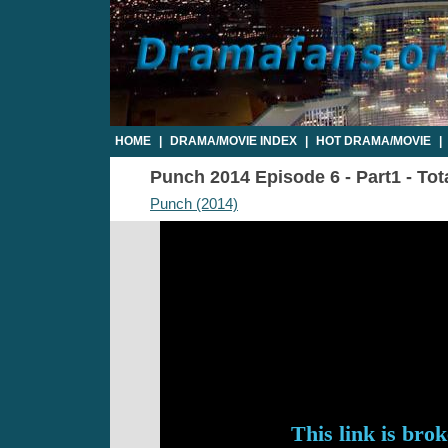
HOME
|
DRAMA/MOVIE INDEX
|
HOT DRAMA/MOVIE
|
Punch 2014 Episode 6 - Part1 - Tot
Punch (2014)