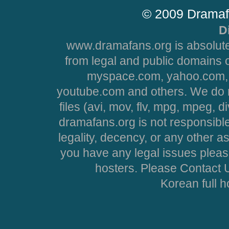
© 2009 Dramaf
D
www.dramafans.org is absolute
from legal and public domains 
myspace.com, yahoo.com, 
youtube.com and others. We do no
files (avi, mov, flv, mpg, mpeg, d
dramafans.org is not responsible
legality, decency, or any other asp
you have any legal issues pleas
hosters. Please Contact U
Korean full