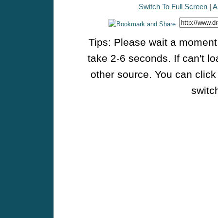
Switch To Full Screen
|
A
Tips: Please wait a moment w
take 2-6 seconds. If can't l
other source. You can click
switch