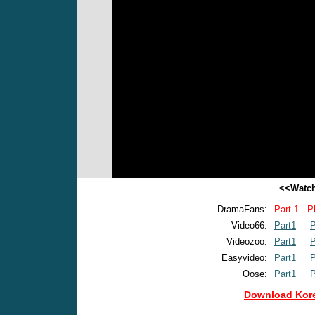
<<Watch
DramaFans:
Part 1 - P
Video66:
Part1
P
Videozoo:
Part1
P
Easyvideo:
Part1
P
Oose:
Part1
P
Download Kore