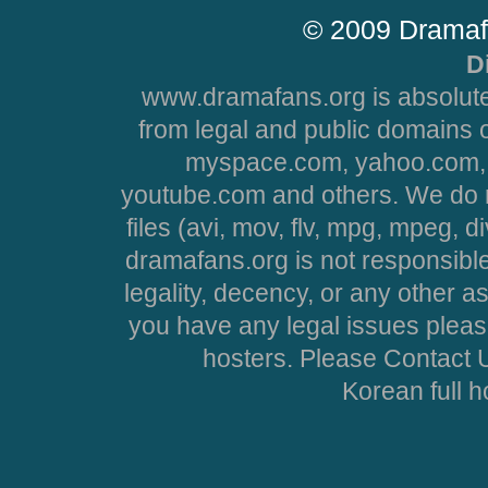
© 2009 Dramaf
D
www.dramafans.org is absolute
from legal and public domains 
myspace.com, yahoo.com, 
youtube.com and others. We do no
files (avi, mov, flv, mpg, mpeg, d
dramafans.org is not responsible
legality, decency, or any other asp
you have any legal issues pleas
hosters. Please Contact U
Korean full