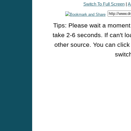
Switch To Full Screen
|
A
Tips: Please wait a moment w
take 2-6 seconds. If can't l
other source. You can click
switch