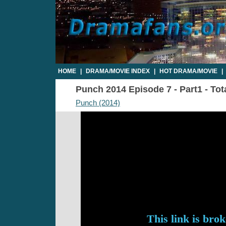
HOME
|
DRAMA/MOVIE INDEX
|
HOT DRAMA/MOVIE
|
Punch 2014 Episode 7 - Part1 - Tot
Punch (2014)