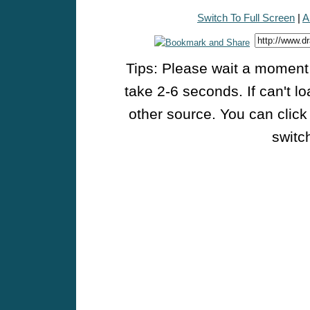
Switch To Full Screen
|
A
Tips: Please wait a moment w
take 2-6 seconds. If can't l
other source. You can click
switch