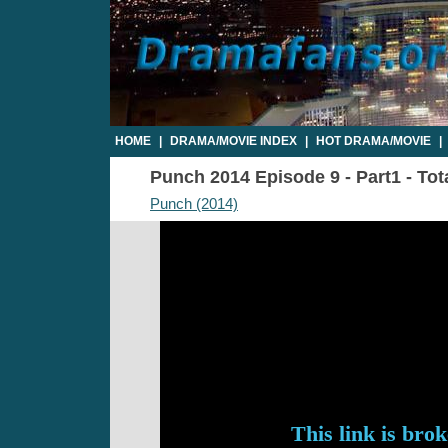
HOME
|
DRAMA/MOVIE INDEX
|
HOT DRAMA/MOVIE
|
Punch 2014 Episode 9 - Part1 - Tot
Punch (2014)