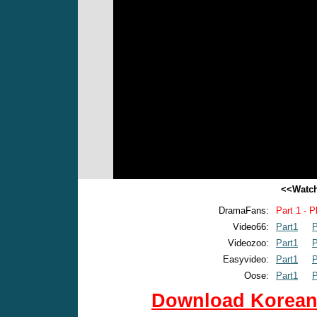
<<Watch
DramaFans:
Part 1 - P
Video66:
Part1
P
Videozoo:
Part1
P
Easyvideo:
Part1
P
Oose:
Part1
P
Download Korean 