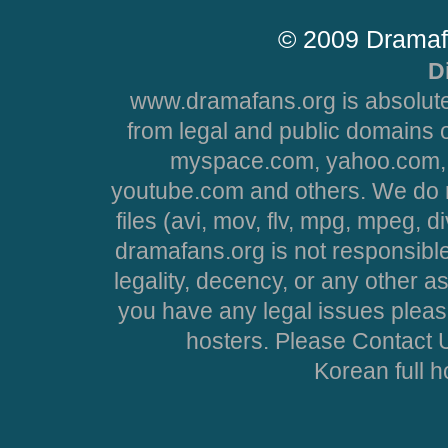
© 2009 Dramaf
D
www.dramafans.org is absolute
from legal and public domains 
myspace.com, yahoo.com, 
youtube.com and others. We do no
files (avi, mov, flv, mpg, mpeg, d
dramafans.org is not responsible
legality, decency, or any other asp
you have any legal issues pleas
hosters. Please Contact U
Korean full