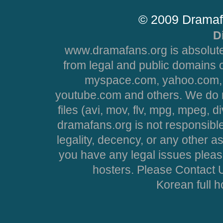
© 2009 Dramaf
D
www.dramafans.org is absolute
from legal and public domains 
myspace.com, yahoo.com, 
youtube.com and others. We do no
files (avi, mov, flv, mpg, mpeg, d
dramafans.org is not responsible
legality, decency, or any other asp
you have any legal issues pleas
hosters. Please Contact U
Korean full