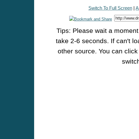
Switch To Full Screen
|
A
Tips: Please wait a moment w
take 2-6 seconds. If can't l
other source. You can click
switch