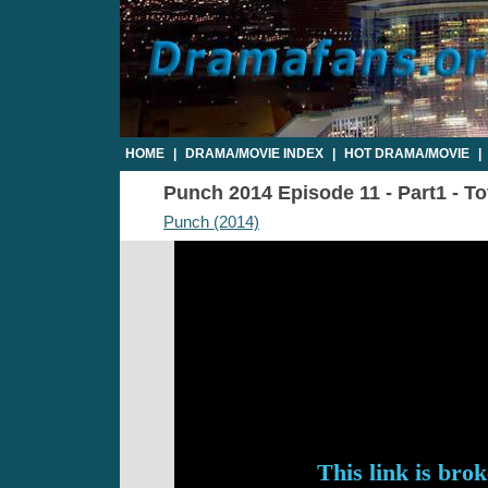
HOME
|
DRAMA/MOVIE INDEX
|
HOT DRAMA/MOVIE
|
Punch 2014 Episode 11 - Part1 - To
Punch (2014)