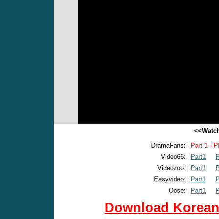
<<Watch
DramaFans:
Part 1 - P
Video66:
Part1
P
Videozoo:
Part1
P
Easyvideo:
Part1
P
Oose:
Part1
P
Download Korean 