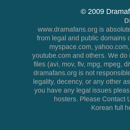
© 2009 Dramaf
D
www.dramafans.org is absolute
from legal and public domains 
myspace.com, yahoo.com, 
youtube.com and others. We do no
files (avi, mov, flv, mpg, mpeg, d
dramafans.org is not responsible
legality, decency, or any other asp
you have any legal issues pleas
hosters. Please Contact U
Korean full