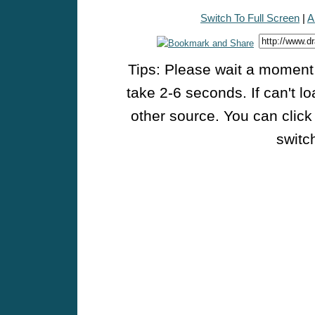
Switch To Full Screen
|
A
Tips: Please wait a moment w
take 2-6 seconds. If can't l
other source. You can click
switch