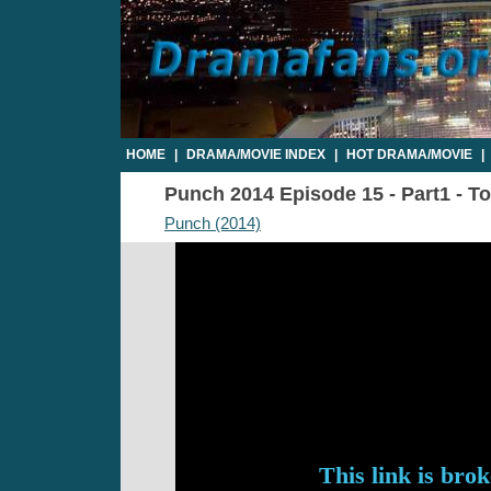
HOME
|
DRAMA/MOVIE INDEX
|
HOT DRAMA/MOVIE
|
Punch 2014 Episode 15 - Part1 - To
Punch (2014)