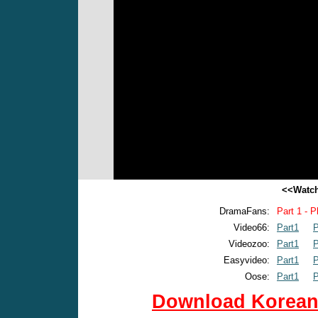
<<Watch
DramaFans:
Part 1 - P
Video66:
Part1
P
Videozoo:
Part1
P
Easyvideo:
Part1
P
Oose:
Part1
P
Download Korean 