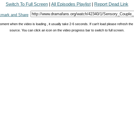
Switch To Full Screen
|
All Episodes Playlist
|
Report Dead Link
oment when the video is loading , it usually take 2-6 seconds. If can't load please refresh th
source. You can click an icon on the video progress bar to switch to full screen.