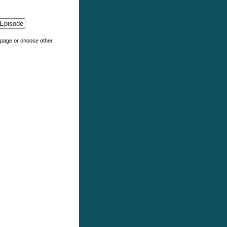
e page or choose other