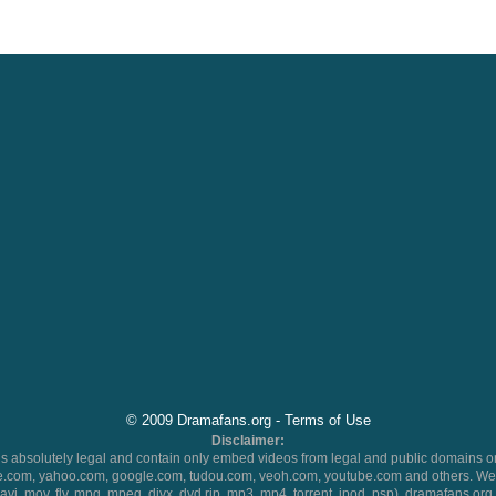
© 2009 Dramafans.org -
Terms of Use
Disclaimer:
 absolutely legal and contain only embed videos from legal and public domains on
.com, yahoo.com, google.com, tudou.com, veoh.com, youtube.com and others. We 
 (avi, mov, flv, mpg, mpeg, divx, dvd rip, mp3, mp4, torrent, ipod, psp), dramafans.org 