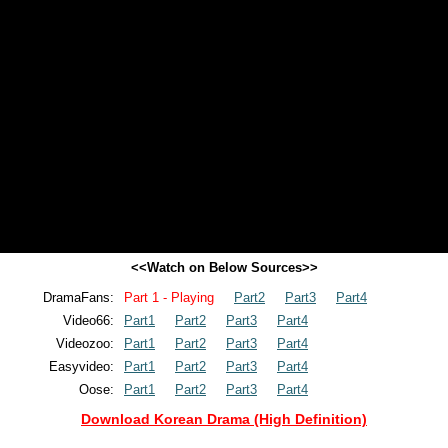
<<Watch on Below Sources>>
DramaFans:
Part 1 - Playing
Part2
Part3
Part4
Video66:
Part1
Part2
Part3
Part4
Videozoo:
Part1
Part2
Part3
Part4
Easyvideo:
Part1
Part2
Part3
Part4
Oose:
Part1
Part2
Part3
Part4
Download Korean Drama (High Definition)