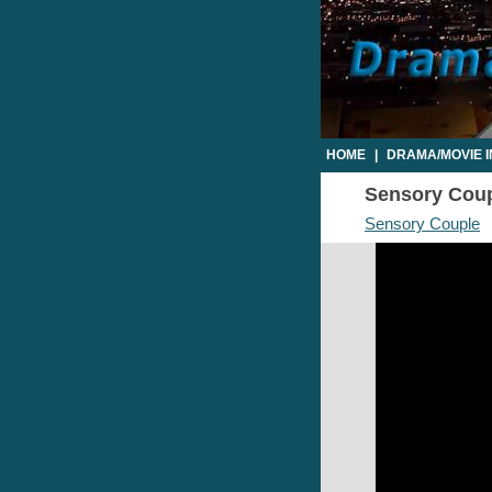
HOME
|
DRAMA/MOVIE 
Sensory Coupl
Sensory Couple