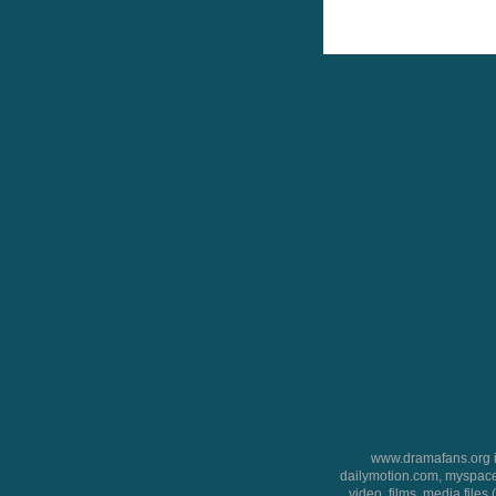
www.dramafans.org is
dailymotion.com, myspace
video, films, media files