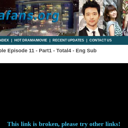
INDEX
|
HOT DRAMA/MOVIE
|
RECENT UPDATES
|
CONTACT US
e Episode 11 - Part1 - Total4 - Eng Sub