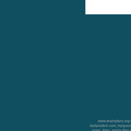
www.dramafans.org is
dailymotion.com, myspace
video, films, media files