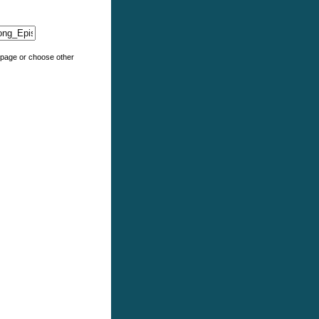
e page or choose other