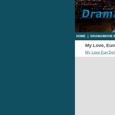
HOME
|
DRAMA/MOVIE 
My Love, Eun 
My Love Eun Do