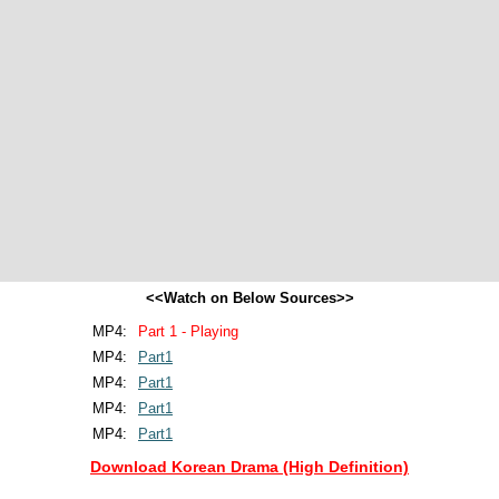
<<Watch on Below Sources>>
MP4:
Part 1 - Playing
MP4:
Part1
MP4:
Part1
MP4:
Part1
MP4:
Part1
Download Korean Drama (High Definition)