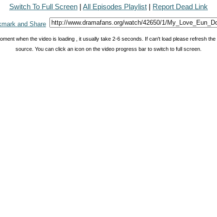
Switch To Full Screen
|
All Episodes Playlist
|
Report Dead Link
oment when the video is loading , it usually take 2-6 seconds. If can't load please refresh th
source. You can click an icon on the video progress bar to switch to full screen.