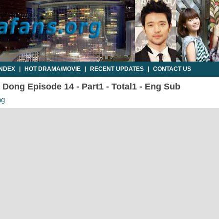
INDEX
|
HOT DRAMA/MOVIE
|
RECENT UPDATES
|
CONTACT US
Dong Episode 14 - Part1 - Total1 - Eng Sub
ng