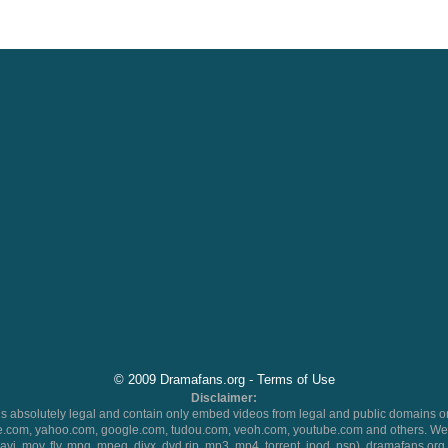
© 2009 Dramafans.org -
Terms of Use
Disclaimer:
 absolutely legal and contain only embed videos from legal and public domains on
.com, yahoo.com, google.com, tudou.com, veoh.com, youtube.com and others. We 
 (avi, mov, flv, mpg, mpeg, divx, dvd rip, mp3, mp4, torrent, ipod, psp), dramafans.org 