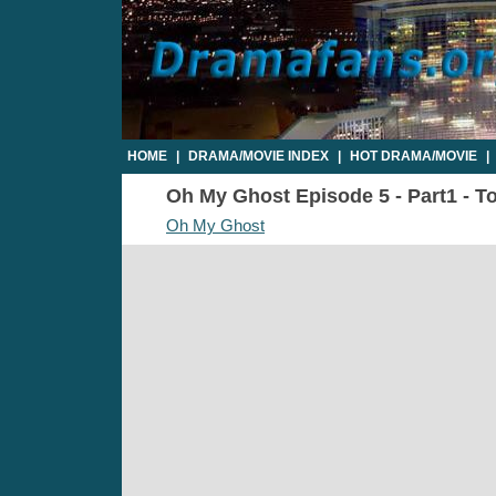
HOME
|
DRAMA/MOVIE INDEX
|
HOT DRAMA/MOVIE
|
Oh My Ghost Episode 5 - Part1 - To
Oh My Ghost