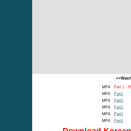
<<Watch
MP4:
Part 1 - P
MP4:
Part1
MP4:
Part1
MP4:
Part1
MP4:
Part1
MP4:
Part1