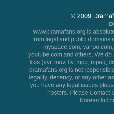
© 2009 Dramaf
D
www.dramafans.org is absolute
from legal and public domains 
myspace.com, yahoo.com, 
youtube.com and others. We do no
files (avi, mov, flv, mpg, mpeg, d
dramafans.org is not responsible
legality, decency, or any other asp
you have any legal issues pleas
hosters. Please Contact U
Korean full