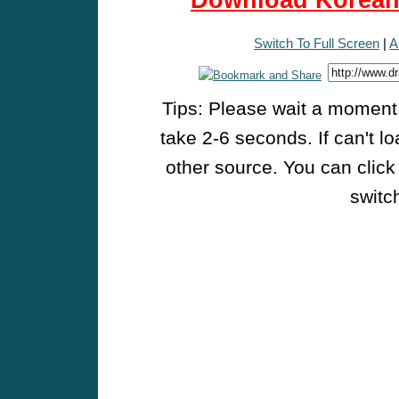
Download Korean 
Switch To Full Screen
|
A
Tips: Please wait a moment w
take 2-6 seconds. If can't l
other source. You can click
switch